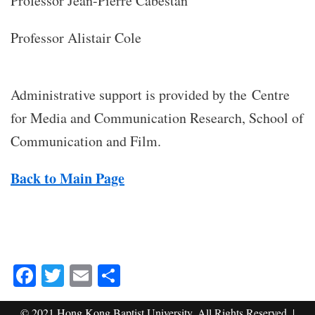
Professor Jean-Pierre Cabestan
Professor Alistair Cole
Administrative support is provided by the Centre
for Media and Communication Research, School of
Communication and Film.
Back to Main Page
Facebook
Twitter
Email
Share
© 2021 Hong Kong Baptist University. All Rights Reserved. |