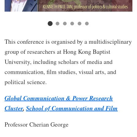
This conference is organised by a multidisciplinary
group of researchers at Hong Kong Baptist
University, including scholars of media and
communication, film studies, visual arts, and
political science.
Global Communication & Power Research
Cluster
,
School of Communication and Film
Professor Cherian George