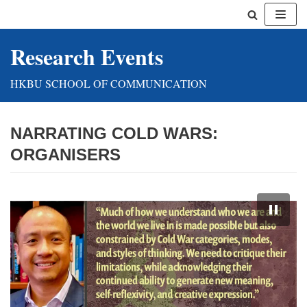
Skip
Research Events
to
content
HKBU SCHOOL OF COMMUNICATION
NARRATING COLD WARS:
ORGANISERS