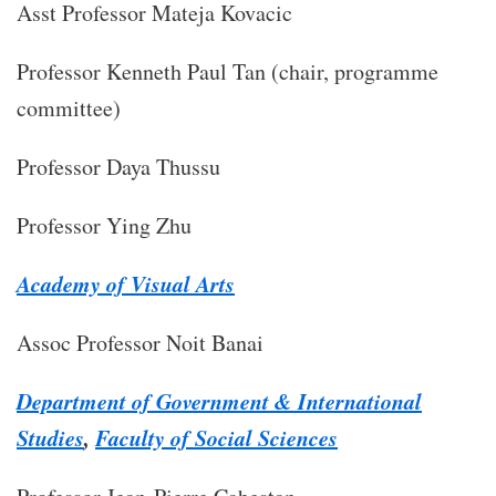
​Asst Professor Mateja Kovacic
Professor Kenneth Paul Tan (chair, programme
committee)
Professor Daya Thussu
Professor Ying Zhu
Academy of Visual Arts
Assoc Professor Noit Banai
Department of Government & International
Studies
,
Faculty of Social Sciences