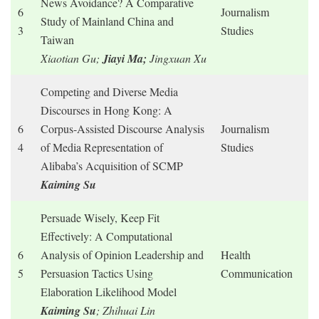
News Avoidance? A Comparative
6
Journalism
Study of Mainland China and
3
Studies
Taiwan
Xiaotian Gu;
Jiayi Ma;
Jingxuan Xu
Competing and Diverse Media
Discourses in Hong Kong: A
6
Corpus-Assisted Discourse Analysis
Journalism
4
of Media Representation of
Studies
Alibaba’s Acquisition of SCMP
Kaiming Su
Persuade Wisely, Keep Fit
Effectively: A Computational
6
Analysis of Opinion Leadership and
Health
5
Persuasion Tactics Using
Communication
Elaboration Likelihood Model
Kaiming Su
; Zhihuai Lin