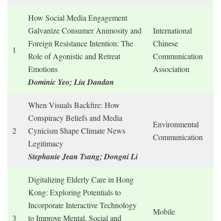
How Social Media Engagement
Galvanize Consumer Animosity and
International
Foreign Resistance Intention: The
Chinese
1
Role of Agonistic and Retreat
Communication
Emotions
Association
Dominic Yeo; Liu Dandan
When Visuals Backfire: How
Conspiracy Beliefs and Media
Environmental
2
Cynicism Shape Climate News
Communication
Legitimacy
Stephanie Jean Tsang; Dongni Li
Digitalizing Elderly Care in Hong
Kong: Exploring Potentials to
Incorporate Interactive Technology
Mobile
3
to Improve Mental, Social and