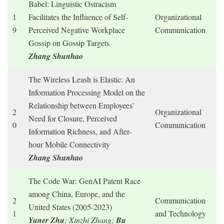
Babel: Linguistic Ostracism
1
Facilitates the Influence of Self-
Organizational
9
Perceived Negative Workplace
Communication
Gossip on Gossip Targets
Zhang Shunhao
The Wireless Leash is Elastic: An
Information Processing Model on the
Relationship between Employees’
2
Organizational
Need for Closure, Perceived
0
Communication
Information Richness, and After-
hour Mobile Connectivity
Zhang Shunhao
The Code War: GenAI Patent Race
among China, Europe, and the
2
Communication
United States (2005-2023)
1
and Technology
Yuner Zhu
; Xinzhi Zhang;
Bu