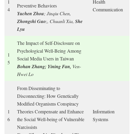
1
Health
Preventive Behaviors
4
Communication
Yuchen Zhou
; Jinqiu Chen,
Zhongshi Guo
;, Chuanli Xia,
She
Lyu
The Impact of Self-Disclosure on
Psychological Well-Being Among
1
Social Media Users in Taiwan
5
Bohan Zhang; Yining Fan,
Ven-
Hwei Lo
From Disseminating to
Disconnecting: How Genetically
Modified Organisms Conspiracy
1
Theories Compensate and Enhance
Information
6
the Social Well-being of Vulnerable
Systems
Narcissists