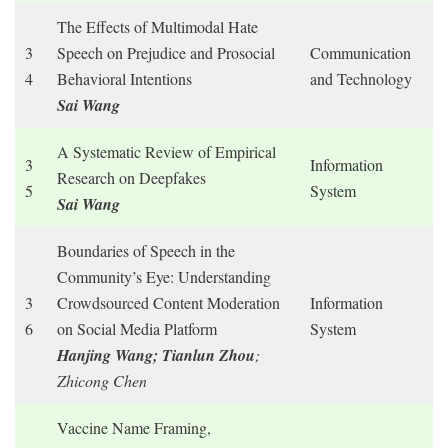
The Effects of Multimodal Hate
3
Speech on Prejudice and Prosocial
Communication
4
Behavioral Intentions
and Technology
Sai Wang
A Systematic Review of Empirical
3
Information
Research on Deepfakes
5
System
Sai Wang
Boundaries of Speech in the
Community’s Eye: Understanding
3
Crowdsourced Content Moderation
Information
6
on Social Media Platform
System
Hanjing Wang; Tianlun Zhou
;
Zhicong Chen
Vaccine Name Framing,