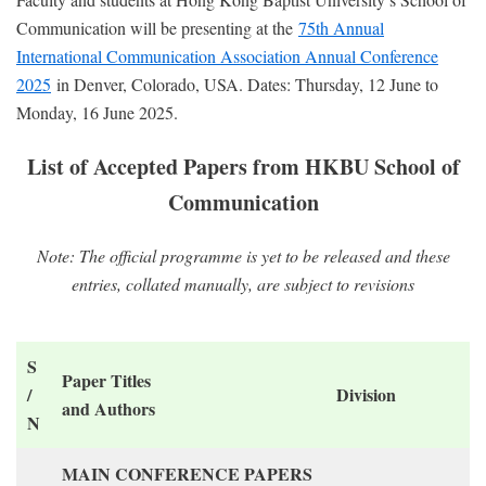
Communication will be presenting at the
75th Annual
International Communication Association Annual Conference
2025
in Denver, Colorado, USA. Dates: Thursday, 12 June to
Monday, 16 June 2025.
List of Accepted Papers from HKBU School of
Communication
Note: The official programme is yet to be released and these
entries, collated manually, are subject to revisions
S
Paper Titles
/
Division
and Authors
N
MAIN CONFERENCE PAPERS