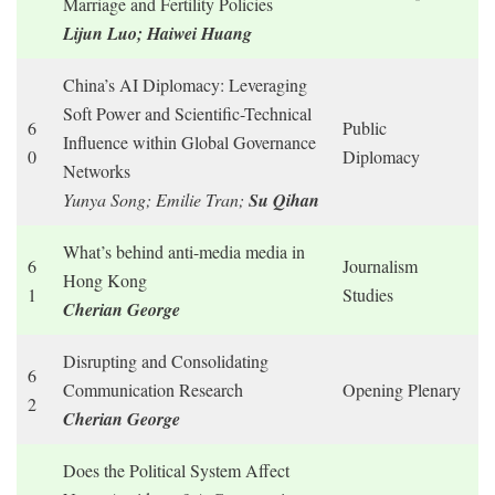
Marriage and Fertility Policies
Lijun Luo; Haiwei Huang
China’s AI Diplomacy: Leveraging
Soft Power and Scientific-Technical
6
Public
Influence within Global Governance
0
Diplomacy
Networks
Yunya Song; Emilie Tran;
Su Qihan
What’s behind anti-media media in
6
Journalism
Hong Kong
1
Studies
Cherian George
Disrupting and Consolidating
6
Communication Research
Opening Plenary
2
Cherian George
Does the Political System Affect