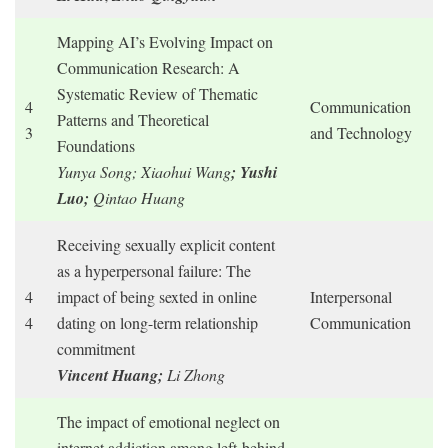
Mapping AI’s Evolving Impact on
Communication Research: A
Systematic Review of Thematic
4
Communication
Patterns and Theoretical
3
and Technology
Foundations
Yunya Song; Xiaohui Wang
; Yushi
Luo;
Qintao Huang
Receiving sexually explicit content
as a hyperpersonal failure: The
4
impact of being sexted in online
Interpersonal
4
dating on long-term relationship
Communication
commitment
Vincent Huang;
Li Zhong
The impact of emotional neglect on
internet addiction among left-behind