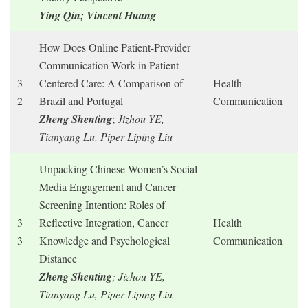
Ying Qin; Vincent Huang
How Does Online Patient-Provider
Communication Work in Patient-
3
Centered Care: A Comparison of
Health
2
Brazil and Portugal
Communication
Zheng Shenting
;
Jizhou YE,
Tianyang Lu, Piper Liping Liu
Unpacking Chinese Women’s Social
Media Engagement and Cancer
Screening Intention: Roles of
3
Reflective Integration, Cancer
Health
3
Knowledge and Psychological
Communication
Distance
Zheng Shenting
; Jizhou YE,
Tianyang Lu, Piper Liping Liu