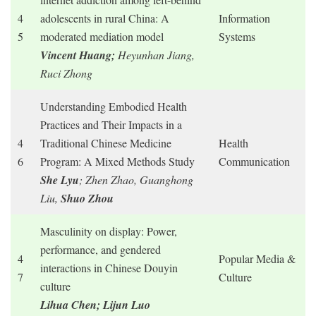
4
adolescents in rural China: A
Information
5
moderated mediation model
Systems
Vincent Huang;
Heyunhan Jiang,
Ruci Zhong
Understanding Embodied Health
Practices and Their Impacts in a
4
Traditional Chinese Medicine
Health
6
Program: A Mixed Methods Study
Communication
She Lyu
; Zhen Zhao, Guanghong
Liu,
Shuo Zhou
Masculinity on display: Power,
performance, and gendered
4
Popular Media &
interactions in Chinese Douyin
7
Culture
culture
Lihua Chen;
Lijun Luo