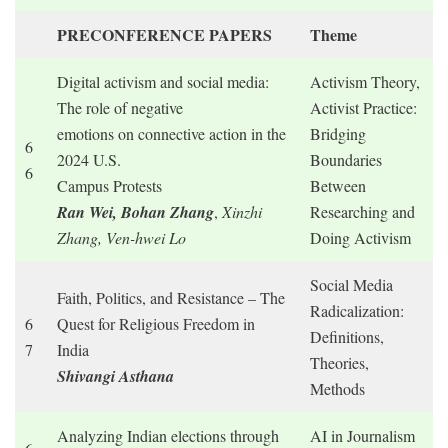
PRECONFERENCE PAPERS
Theme
Digital activism and social media:
Activism Theory,
The role of negative
Activist Practice:
emotions on connective action in the
Bridging
6
2024 U.S.
Boundaries
6
Campus Protests
Between
Ran Wei, Bohan Zhang
,
Xinzhi
Researching and
Zhang, Ven-hwei Lo
Doing Activism
Social Media
Faith, Politics, and Resistance – The
Radicalization:
6
Quest for Religious Freedom in
Definitions,
7
India
Theories,
Shivangi Asthana
Methods
Analyzing Indian elections through
AI in Journalism