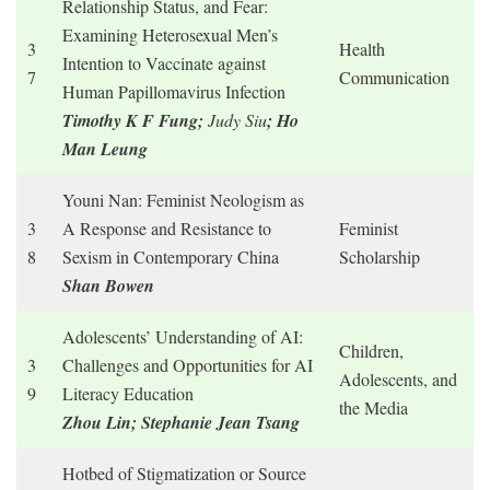
Relationship Status, and Fear:
Examining Heterosexual Men’s
3
Health
Intention to Vaccinate against
7
Communication
Human Papillomavirus Infection
Timothy K F Fung;
Judy Siu
; Ho
Man Leung
Youni Nan: Feminist Neologism as
3
A Response and Resistance to
Feminist
8
Sexism in Contemporary China
Scholarship
Shan Bowen
Adolescents’ Understanding of AI:
Children,
3
Challenges and Opportunities for AI
Adolescents, and
9
Literacy Education
the Media
Zhou Lin; Stephanie Jean Tsang
Hotbed of Stigmatization or Source