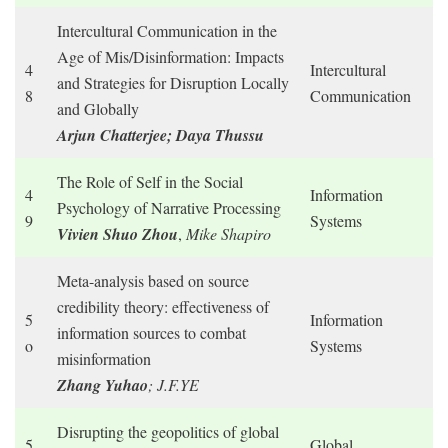
Intercultural Communication in the
Age of Mis/Disinformation: Impacts
4
Intercultural
and Strategies for Disruption Locally
8
Communication
and Globally
Arjun Chatterjee; Daya Thussu
The Role of Self in the Social
4
Information
Psychology of Narrative Processing
9
Systems
Vivien Shuo Zhou
,
Mike Shapiro
Meta-analysis based on source
credibility theory: effectiveness of
5
Information
information sources to combat
o
Systems
misinformation
Zhang Yuhao
; J.F.YE
Disrupting the geopolitics of global
5
Global