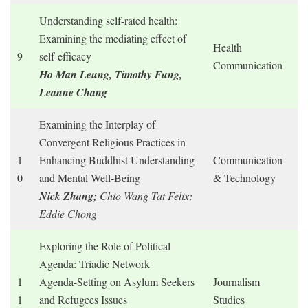
Understanding self-rated health:
Examining the mediating effect of
Health
9
self-efficacy
Communication
Ho Man Leung, Timothy Fung,
Leanne Chang
Examining the Interplay of
Convergent Religious Practices in
1
Enhancing Buddhist Understanding
Communication
0
and Mental Well-Being
& Technology
Nick Zhang;
Chio Wang Tat Felix;
Eddie Chong
Exploring the Role of Political
Agenda: Triadic Network
1
Agenda-Setting on Asylum Seekers
Journalism
1
and Refugees Issues
Studies