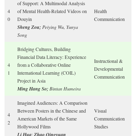
of Support: A Multimodal Analysis
4
of Mental Health-Related Videos on
Health
0
Douyin
Communication
Sheng Zou;
Peiying Wu, Yunya
Song
Bridging Cultures, Building
Financial Data Literacy: Experience
Instructional &
4
from a Collaborative Online
Developmental
1
International Learning (COIL)
Communication
Project in Asia
Ming Hang So;
Bintan Humeira
Imagined Audiences: A Comparison
Between Posters in the Chinese and
Visual
4
American Markets of the Same
Communication
2
Hollywood Films
Studies
Li Hua
;
Zhao Qingyuan