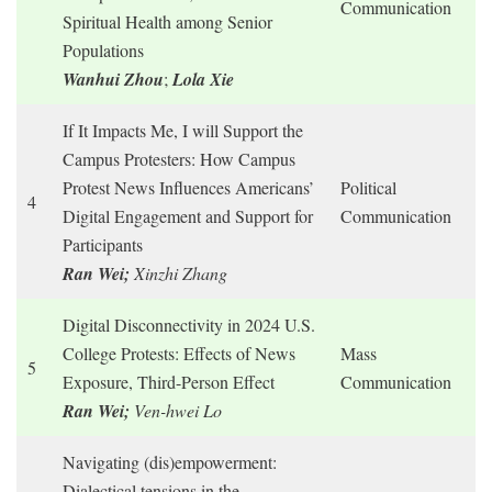
Communication
Spiritual Health among Senior
Populations
W
anhui Zhou
;
Lola Xie
If It Impacts Me, I will Support the
Campus Protesters: How Campus
Protest News Influences Americans’
Political
4
Digital Engagement and Support for
Communication
Participants
Ran Wei;
Xinzhi Zhang
Digital Disconnectivity in 2024 U.S.
College Protests: Effects of News
Mass
5
Exposure, Third-Person Effect
Communication
Ran Wei;
Ven-hwei Lo
Navigating (dis)empowerment:
Dialectical tensions in the