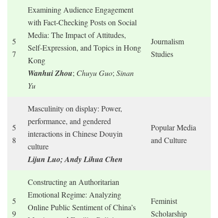
Examining Audience Engagement
with Fact-Checking Posts on Social
Media: The Impact of Attitudes,
5
Journalism
Self-Expression, and Topics in Hong
7
Studies
Kong
Wanhui
Zhou
;
Chuyu Guo
;
Sinan
Yu
Masculinity on display: Power,
performance, and gendered
5
Popular Media
interactions in Chinese Douyin
8
and Culture
culture
Lijun Luo; Andy Lihua Chen
Constructing an Authoritarian
Emotional Regime: Analyzing
5
Feminist
Online Public Sentiment of China’s
9
Scholarship