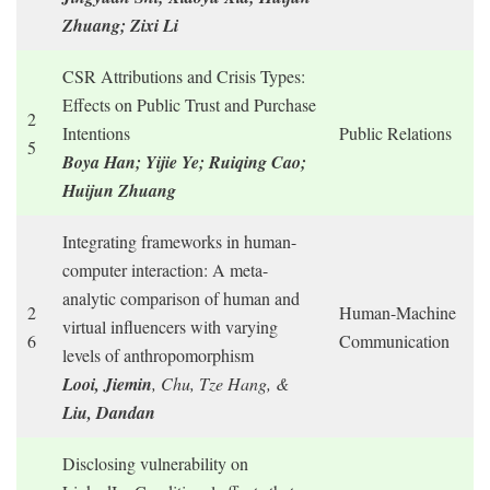
Zhuang; Zixi Li
CSR Attributions and Crisis Types:
Effects on Public Trust and Purchase
2
Intentions
Public Relations
5
Boya Han; Yijie Ye; Ruiqing Cao;
Huijun Zhuang
Integrating frameworks in human-
computer interaction: A meta-
analytic comparison of human and
2
Human-Machine
virtual influencers with varying
6
Communication
levels of anthropomorphism
Looi, Jiemin
, Chu, Tze Hang, &
Liu, Dandan
Disclosing vulnerability on