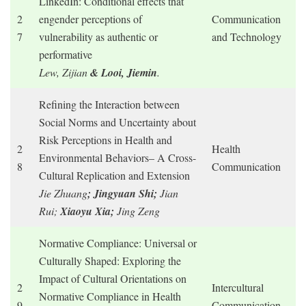
LinkedIn: Conditional effects that
2
engender perceptions of
Communication
7
vulnerability as authentic or
and Technology
performative
Lew, Zijian
& Looi, Jiemin
.
Refining the Interaction between
Social Norms and Uncertainty about
Risk Perceptions in Health and
2
Health
Environmental Behaviors– A Cross-
8
Communication
Cultural Replication and Extension
Jie Zhuang
; Jingyuan Shi;
Jian
Rui;
Xiaoyu Xia;
Jing Zeng
Normative Compliance: Universal or
Culturally Shaped: Exploring the
Impact of Cultural Orientations on
2
Intercultural
Normative Compliance in Health
9
Communication