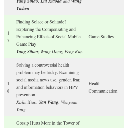
Yang Sihao
;
Liu Xiaoda
and
Wang
Yichen
Finding Solace or Solitude?
Exploring the Compensating and
1
Enhancing Effects of Social Mobile
Game Studies
7
Game Play
Yang Sihao
;
Wang Dong; Peng Kun
Solving a controversial health
problem may be tricky: Examining
social media news use, gender, fear,
1
Health
and information behaviors in HPV
8
Communication
prevention
Xizhu Xiao;
Yan Wang
; Wenyuan
Yang
Gossip Hurts More in the Tower of