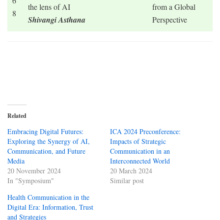
6
the lens of AI
from a Global
8
Shivangi Asthana
Perspective
Related
Embracing Digital Futures:
ICA 2024 Preconference:
Exploring the Synergy of AI,
Impacts of Strategic
Communication, and Future
Communication in an
Media
Interconnected World
20 November 2024
20 March 2024
In "Symposium"
Similar post
Health Communication in the
Digital Era: Information, Trust
and Strategies