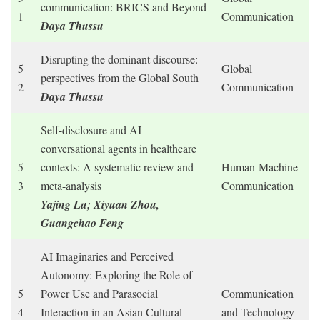
communication: BRICS and Beyond
1
Communication
Daya Thussu
Disrupting the dominant discourse:
5
Global
perspectives from the Global South
2
Communication
Daya Thussu
Self-disclosure and AI
conversational agents in healthcare
5
contexts: A systematic review and
Human-Machine
3
meta-analysis
Communication
Yajing Lu; Xiyuan Zhou,
Guangchao Feng
AI Imaginaries and Perceived
Autonomy: Exploring the Role of
5
Power Use and Parasocial
Communication
4
Interaction in an Asian Cultural
and Technology