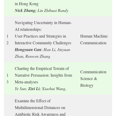
in Hong Kong
Nick Zhang;
Lin Zhihuai Randy
Navigating Uncertainty in Human-
AI relationships:
1
User Practices and Strategies in
Human Machine
2
Interactive Community Challenges
Communication
Hongyuan Gan
;
Han Li, Jinyuan
Zhan, Renwen Zhang
Charting the Empirical Terrain of
Communication
1
Narrative Persuasion: Insights from
Science &
3
Meta-analyses
Biology
Ye Sun;
Zixi Li
; Xiaohui Wang
,
Examine the Effect of
Multidimensional Distances on
Antibiotic Risk Awareness and