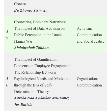
Context
Bu Zhong
;
Yixin Xu
Countering Dominant Narratives:
The Impact of Data Activism on
Activism,
5
Public Perception in the Israel-
Communication
5
Hamas War
and Social Justice
Abdulwahab Tahhan
The Impact of Gamification
Elements on Employee Engagement:
The Relationship Between
5
Psychological Needs and Motivation
Organisational
6
through the lens of Self-
Communication
Determination Theory
Aurelia Naa Ayikaikor Ayi-Bonte;
Jos Bartels