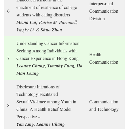
Interpersonal
enactment of resilience of college
6
Communication
students with eating disorders
Division
Meina Liu;
Patrice M. Buzzanell,
Yingke Li, &
Shuo Zhou
Understanding Cancer Information
Seeking Among Individuals with
Health
7
Cancer Experience in Hong Kong
Communication
Leanne Chang, Timothy Fung, Ho
Man Leung
Disclosure Intentions of
Technology-Facilitated
Sexual Violence among Youth in
Communication
8
China: A Health Belief Model
and Technology
Perspective –
Yan Ling, Leanne Chang