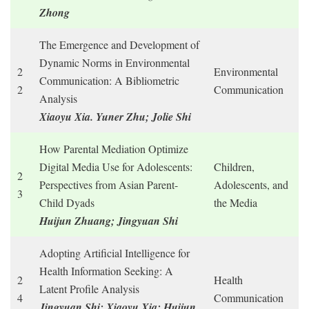
Zhong
The Emergence and Development of
Dynamic Norms in Environmental
2
Environmental
Communication: A Bibliometric
2
Communication
Analysis
Xiaoyu Xia. Yuner Zhu; Jolie Shi
How Parental Mediation Optimize
Digital Media Use for Adolescents:
Children,
2
Perspectives from Asian Parent-
Adolescents, and
3
Child Dyads
the Media
Huijun Zhuang; Jingyuan Shi
Adopting Artificial Intelligence for
Health Information Seeking: A
2
Health
Latent Profile Analysis
4
Communication
Jingyuan Shi; Xiaoyu Xia; Huijun