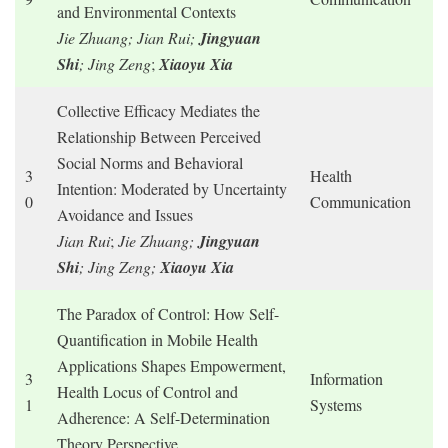
and Environmental Contexts
Jie Zhuang; Jian Rui;
Jingyuan
Shi
; Jing Zeng
;
Xiaoyu Xia
Collective Efficacy Mediates the
Relationship Between Perceived
Social Norms and Behavioral
3
Health
Intention: Moderated by Uncertainty
0
Communication
Avoidance and Issues
Jian Rui
;
Jie Zhuang;
Jingyuan
Shi
; Jing Zeng;
Xiaoyu Xia
The Paradox of Control: How Self-
Quantification in Mobile Health
Applications Shapes Empowerment,
3
Information
Health Locus of Control and
1
Systems
Adherence: A Self-Determination
Theory Perspective