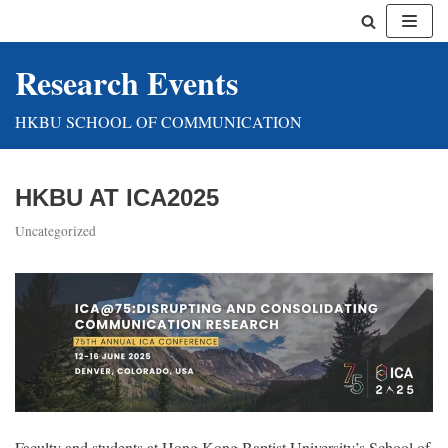
Skip
Research Events
to
content
HKBU SCHOOL OF COMMUNICATION
HKBU AT ICA2025
Uncategorized
Faculty and students at Hong Kong Baptist University’s School of