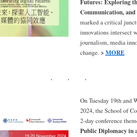
Futures: Exploring th
Communication, and 
marked a critical junc
innovations intersect 
journalism, media inno
>
MORE
change.
On Tuesday 19th and 
2024, the School of C
2-day conference the
Public Diplomacy in 