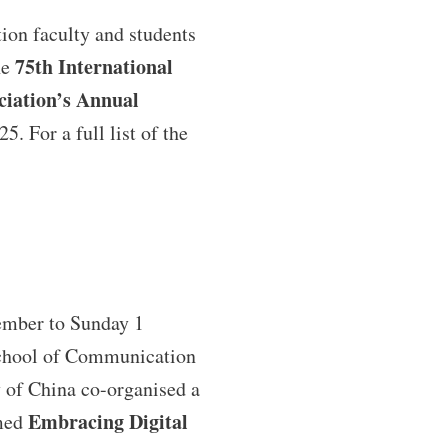
on faculty and students
75th International
he
iation’s Annual
5. For a full list of the
ember to Sunday 1
chool of Communication
 of China co-organised a
Embracing Digital
med