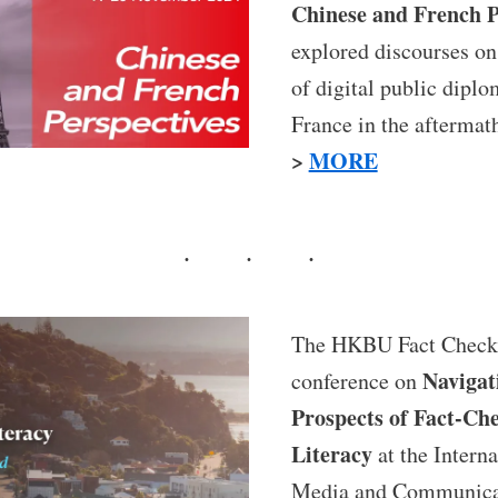
Chinese and French P
explored discourses on
of digital public dipl
France in the aftermat
>
MORE
The HKBU Fact Check 
Navigat
conference on
Prospects of Fact-Ch
Literacy
at the Interna
Media and Communica