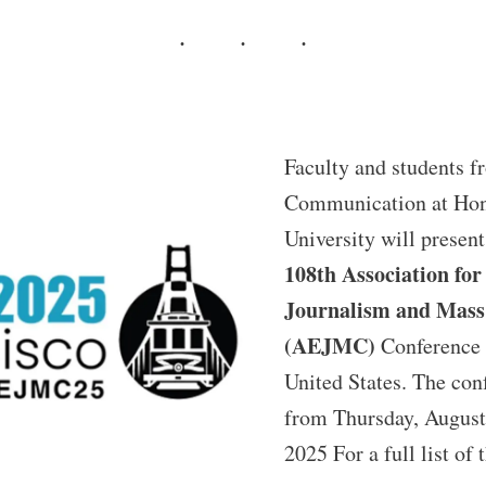
Faculty and students f
Communication at Hon
University will present
108th Association for
Journalism and Mas
(AEJMC)
Conference 
United States. The con
from Thursday, August
2025 For a full list of 