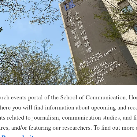
arch events portal of the School of Communication, Ho
where you will find information about upcoming and rece
nts related to journalism, communication studies, and f
res, and/or featuring our researchers. To find out more