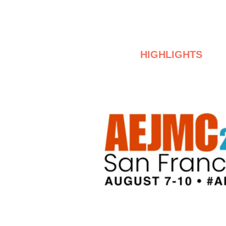
HIGHLIGHTS