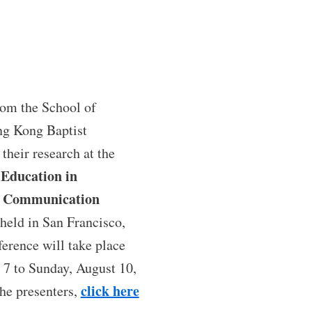
rom the School of
g Kong Baptist
 their research at the
 Education in
s Communication
held in San Francisco,
ference will take place
 7 to Sunday, August 10,
click here
the presenters,