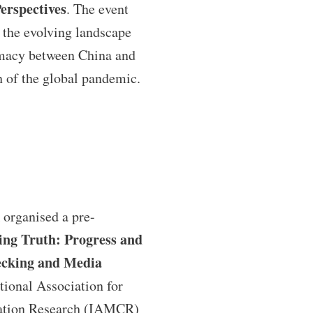
erspectives
. The event
 the evolving landscape
omacy between China and
h of the global pandemic.
organised a pre-
ing Truth: Progress and
ecking and Media
tional Association for
tion Research (IAMCR)