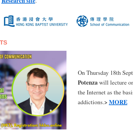
Research site
n
.
TS
On Thursday 18th Sep
Potenza
will lecture o
the Internet as the bas
>
MORE
addictions.