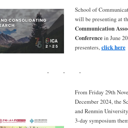
School of Communicati
will be presenting at t
Communication Assoc
Conference
in June 202
click here
presenters,
From Friday 29th Nov
December 2024, the S
and Renmin University
3-day symposium the