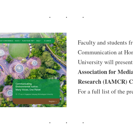
Faculty and students f
Communication at Hon
University will present
Association for Med
Research (IAMCR) C
For a full list of the pr