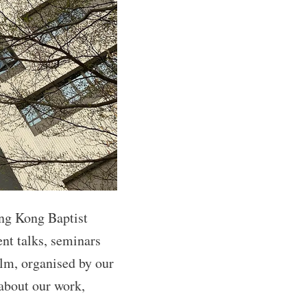
ng Kong Baptist
nt talks, seminars
ilm, organised by our
 about our work,