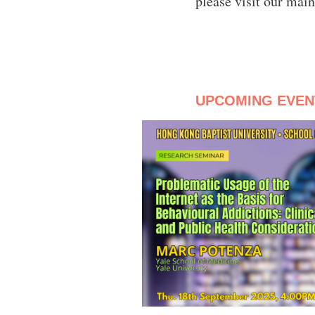
please visit our mai
UPCOMING EVEN