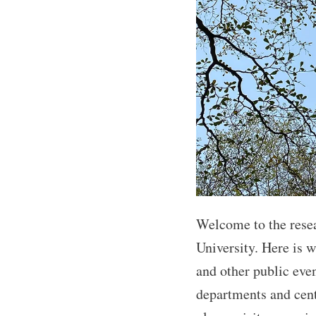
Welcome to the rese
University. Here is 
and other public eve
departments and cent