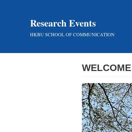
Skip
Research Events
to
content
HKBU SCHOOL OF COMMUNICATION
WELCOME