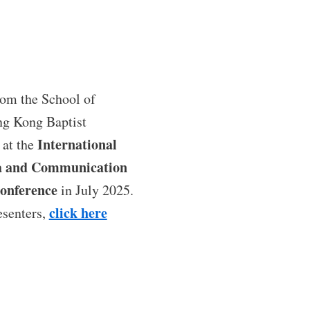
rom the School of
g Kong Baptist
International
 at the
ia and Communication
onference
in July 2025.
click here
esenters,