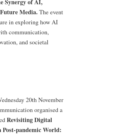
e Synergy of AI,
Future Media.
The event
ture in exploring how AI
with communication,
vation, and societal
Wednesday 20th November
ommunication organised a
Revisiting Digital
med
a Post-pandemic World: