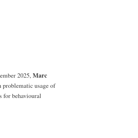
Marc
tember 2025,
n problematic usage of
is for behavioural