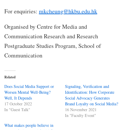
For enquiries:
mkcheung@hkbu.edu.hk
Organised by Centre for Media and
Communication Research and Research
Postgraduate Studies Program, School of
Communication
Related
Does Social Media Support or
Signaling, Verification and
Worsen Mental Well-Being?
Identification: How Corporate
Well, It Depends
Social Advocacy Generates
17 October 2022
Brand Loyalty on Social Media?
In "Guest Talk"
16 November 2021
In "Faculty Event"
What makes people believe in