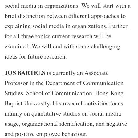
social media in organizations. We will start with a
brief distinction between different approaches to
explaining social media in organizations. Further,
for all three topics current research will be
examined. We will end with some challenging
ideas for future research.
JOS BARTELS
is currently an Associate
Professor in the Department of Communication
Studies, School of Communication, Hong Kong
Baptist University. His research activities focus
mainly on quantitative studies on social media
usage, organizational identification, and negative
and positive employee behaviour.