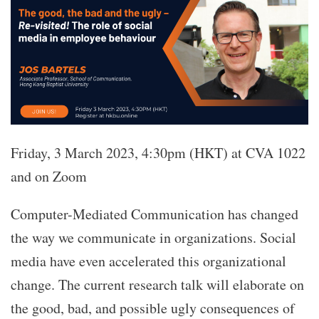
Friday, 3 March 2023, 4:30pm (HKT) at CVA 1022
and on Zoom
Computer-Mediated Communication has changed
the way we communicate in organizations. Social
media have even accelerated this organizational
change. The current research talk will elaborate on
the good, bad, and possible ugly consequences of