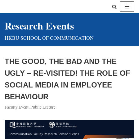
Skip
Research Events
to
content
HKBU SCHOOL OF COMMUNICATION
THE GOOD, THE BAD AND THE
UGLY – RE-VISITED! THE ROLE OF
SOCIAL MEDIA IN EMPLOYEE
BEHAVIOUR
Faculty Event
,
Public Lecture