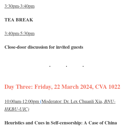
3:30pm-3:40pm
TEA BREAK
3:40pm-5:30pm
Close-door discussion for invited guests
Day Three: Friday, 22 March 2024, CVA 1022
10:00am-12:00pm
(
Moderator: Dr. Lex Chuanli Xia,
BNU-
HKBU-UIC)
Heuristics and Cues in Self-censorship: A Case of China