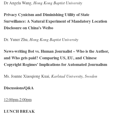
Dr Angela Wang,
Hong Kong Baptist University
Privacy Cynicism and Diminishing Utility of State
Surveillance: A Natural Experiment of Mandatory Location
Disclosure on China’s Weibo
Dr. Yuner Zhu,
Hong Kong Baptist University
News-writing Bot vs. Human Journalist – Who is the Author,
and Who gets paid? Comparing US, EU, and Chinese
Copyright Regimes’ Implications for Automated Journalism
Ms. Joanne Xiaoqiong Kuai,
Karlstad University, Sweden
Discussions/Q&A
12:00pm-2:00pm
LUNCH BREAK