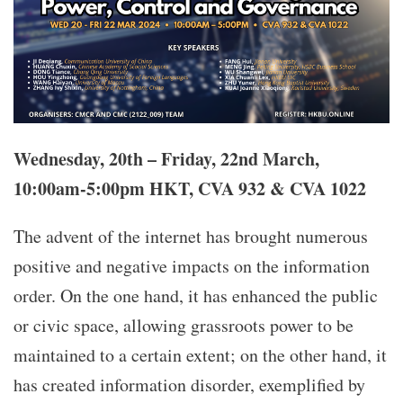
Wednesday, 20th – Friday, 22nd March,
10:00am-5:00pm HKT, CVA 932 & CVA 1022
The advent of the internet has brought numerous
positive and negative impacts on the information
order. On the one hand, it has enhanced the public
or civic space, allowing grassroots power to be
maintained to a certain extent; on the other hand, it
has created information disorder, exemplified by