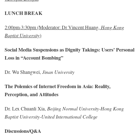
LUNCH BREAK
2:00pm-3:30pm (Moderator: Dr Vincent Huang,
Hong Kong
Baptist University
)
Social Media Suspensions as Dignity Takings: Users’ Personal
Loss in “Account Bombing”
Dr. Wu Shangwei,
Jinan University
The Polemics of Internet Freedom in Asia: Reality,
Perception, and Attitudes
Dr. Lex Chuanli Xia,
Beijing Normal University-Hong Kong
Baptist University-United International College
Discussions/Q&A