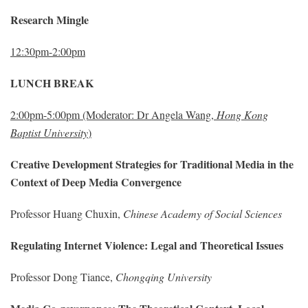
Research Mingle
12:30pm-2:00pm
LUNCH BREAK
2:00pm-5:00pm
(Moderator: Dr Angela Wang,
Hong Kong
Baptist University
)
Creative Development Strategies for Traditional Media in the
Context of Deep Media Convergence
Professor Huang Chuxin,
Chinese Academy of Social Sciences
Regulating Internet Violence: Legal and Theoretical Issues
Professor Dong Tiance,
Chongqing University