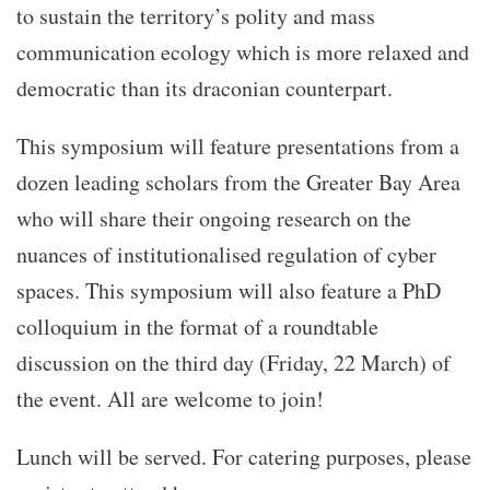
to sustain the territory’s polity and mass
communication ecology which is more relaxed and
democratic than its draconian counterpart.
This symposium will feature presentations from a
dozen leading scholars from the Greater Bay Area
who will share their ongoing research on the
nuances of institutionalised regulation of cyber
spaces. This symposium will also feature a PhD
colloquium in the format of a roundtable
discussion on the third day (Friday, 22 March) of
the event. All are welcome to join!
Lunch will be served. For catering purposes, please