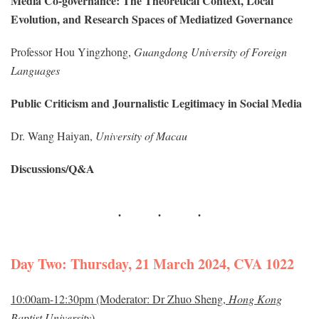
Media Co-governance: The Theoretical Context, Local
Evolution, and Research Spaces of Mediatized Governance
Professor Hou Yingzhong,
Guangdong University of Foreign
Languages
Public Criticism and Journalistic Legitimacy in Social Media
Dr. Wang Haiyan,
University of Macau
Discussions/Q&A
Day Two: Thursday, 21 March 2024, CVA 1022
10:00am-12:30pm (Moderator: Dr Zhuo Sheng,
Hong Kong
Baptist University
)