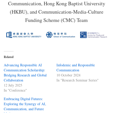
Communication, Hong Kong Baptist University
(HKBU), and Communication-Media-Culture
Funding Scheme (CMC) Team
Related
Advancing Responsible AI
Infodemic and Responsible
Communication Scholarship:
Communication
Bridging Research and Global
10 October 2024
Collaboration
In "Research Seminar Series"
12 July 2025
In "Conference"
Embracing Digital Futures:
Exploring the Synergy of AI,
Communication, and Future