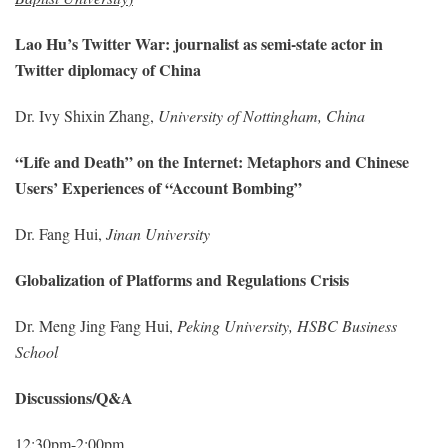
Lao Hu’s Twitter War: journalist as semi-state actor in
Twitter diplomacy of China
Dr. Ivy Shixin Zhang,
University of Nottingham, China
“Life and Death” on the Internet: Metaphors and Chinese
Users’ Experiences of “Account Bombing”
Dr. Fang Hui,
Jinan University
Globalization of Platforms and Regulations Crisis
Dr. Meng Jing Fang Hui,
Peking University, HSBC Business
School
Discussions/Q&A
12:30pm-2:00pm