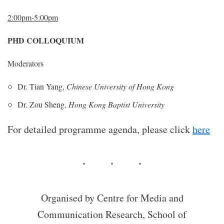
2:00pm-5:00pm
PHD COLLOQUIUM
Moderators
Dr. Tian Yang,
Chinese University of Hong Kong
Dr. Zou Sheng,
Hong Kong Baptist University
For detailed programme agenda, please click
here
Organised by Centre for Media and
Communication Research, School of