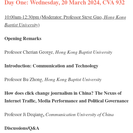
Day One: Wednesday, 20 March 2024, CVA 932
10:00am-12:30pm (Moderator: Professor Steve Guo,
Hong Kong
Baptist University
)
Opening Remarks
Professor Cherian George,
Hong Kong Baptist University
Introduction: Communication and Technology
Professor Bu Zhong,
Hong Kong Baptist University
How does click change journalism in China? The Nexus of
Internet Traffic, Media Performance and Political Governance
,
Professor Ji Deqiang
Communication University of China
Discussions/Q&A