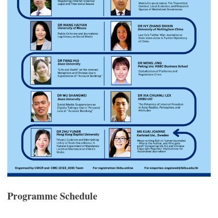
Programme Schedule