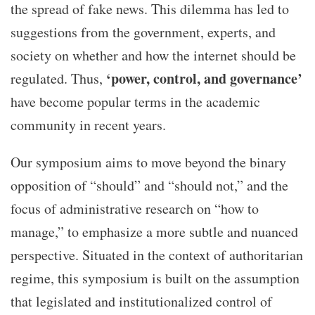
the spread of fake news. This dilemma has led to
suggestions from the government, experts, and
society on whether and how the internet should be
‘power, control, and governance’
regulated. Thus,
have become popular terms in the academic
community in recent years.
Our symposium aims to move beyond the binary
opposition of “should” and “should not,” and the
focus of administrative research on “how to
manage,” to emphasize a more subtle and nuanced
perspective. Situated in the context of authoritarian
regime, this symposium is built on the assumption
that legislated and institutionalized control of