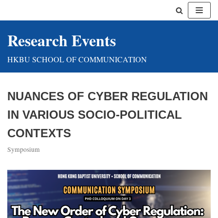
Skip
Research Events
to
content
HKBU SCHOOL OF COMMUNICATION
NUANCES OF CYBER REGULATION
IN VARIOUS SOCIO-POLITICAL
CONTEXTS
Symposium