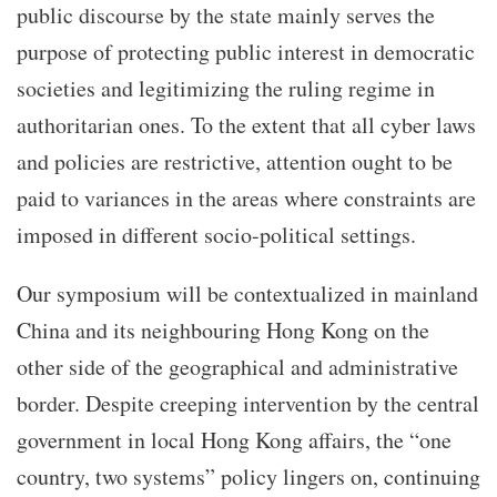
public discourse by the state mainly serves the
purpose of protecting public interest in democratic
societies and legitimizing the ruling regime in
authoritarian ones. To the extent that all cyber laws
and policies are restrictive, attention ought to be
paid to variances in the areas where constraints are
imposed in different socio-political settings.
Our symposium will be contextualized in mainland
China and its neighbouring Hong Kong on the
other side of the geographical and administrative
border. Despite creeping intervention by the central
government in local Hong Kong affairs, the “one
country, two systems” policy lingers on, continuing