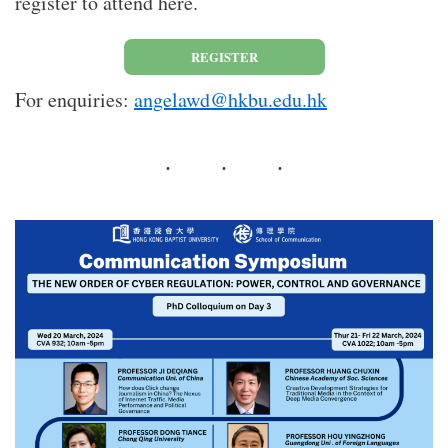
register to attend here.
REGISTER
For enquiries:
angelawd@hkbu.edu.hk