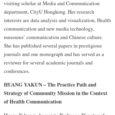
visiting scholar at Media and Communication
department, CityU Hongkong. Her research
interests are data analysis and visualization, Health
communication and new media technology,
museums’ communication and Chinese culture.
She has published several papers in prestigious
journals and one monograph and has served as a
reviewer for several academic journals and
conferences.
HUANG YAKUN – The Practice Path and
Strategy of Community Mission in the Context
of Health Communication