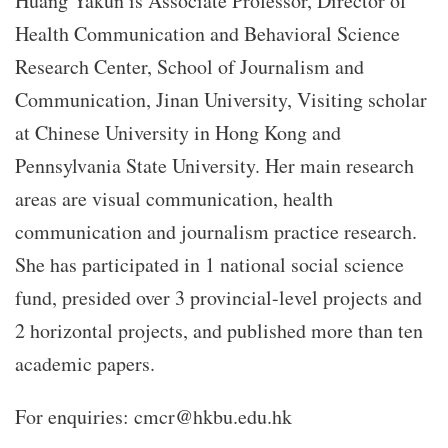
Huang Yakun is Associate Professor, Director of
Health Communication and Behavioral Science
Research Center, School of Journalism and
Communication, Jinan University, Visiting scholar
at Chinese University in Hong Kong and
Pennsylvania State University. Her main research
areas are visual communication, health
communication and journalism practice research.
She has participated in 1 national social science
fund, presided over 3 provincial-level projects and
2 horizontal projects, and published more than ten
academic papers.
For enquiries: cmcr@hkbu.edu.hk