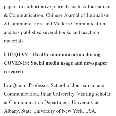
papers in authoritative journals such as Journalism
& Communication, Chinese Journal of Journalism
&Communication, and Modern Communication
and has published several books and teaching
materials.
LIU QIAN – Health communication during
COVID-19: Social media usage and newspaper
research
Liu Qian is Professor, School of Journalism and
Communication, Jinan University, Visiting scholar
at Communication Department, University at
Albany, State University of New York, USA,