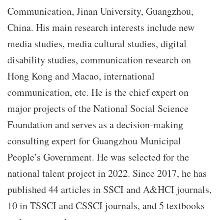
Communication, Jinan University, Guangzhou,
China. His main research interests include new
media studies, media cultural studies, digital
disability studies, communication research on
Hong Kong and Macao, international
communication, etc. He is the chief expert on
major projects of the National Social Science
Foundation and serves as a decision-making
consulting expert for Guangzhou Municipal
People’s Government. He was selected for the
national talent project in 2022. Since 2017, he has
published 44 articles in SSCI and A&HCI journals,
10 in TSSCI and CSSCI journals, and 5 textbooks