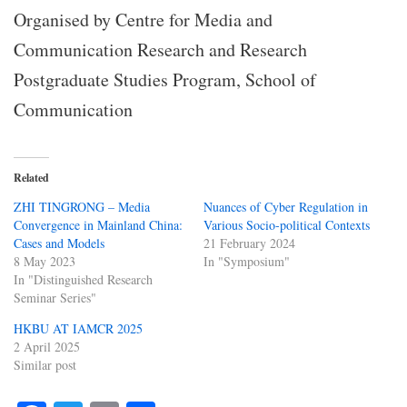
Organised by Centre for Media and
Communication Research and Research
Postgraduate Studies Program, School of
Communication
Related
ZHI TINGRONG – Media
Nuances of Cyber Regulation in
Convergence in Mainland China:
Various Socio-political Contexts
Cases and Models
21 February 2024
8 May 2023
In "Symposium"
In "Distinguished Research
Seminar Series"
HKBU AT IAMCR 2025
2 April 2025
Similar post