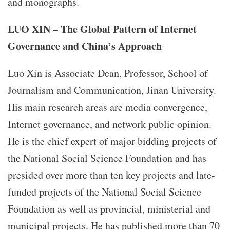
and monographs.
LUO XIN – The Global Pattern of Internet
Governance and China’s Approach
Luo Xin is Associate Dean, Professor, School of
Journalism and Communication, Jinan University.
His main research areas are media convergence,
Internet governance, and network public opinion.
He is the chief expert of major bidding projects of
the National Social Science Foundation and has
presided over more than ten key projects and late-
funded projects of the National Social Science
Foundation as well as provincial, ministerial and
municipal projects. He has published more than 70