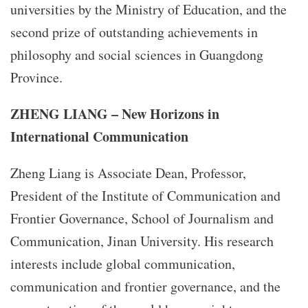
universities by the Ministry of Education, and the
second prize of outstanding achievements in
philosophy and social sciences in Guangdong
Province.
ZHENG LIANG – New Horizons in
International Communication
Zheng Liang is Associate Dean, Professor,
President of the Institute of Communication and
Frontier Governance, School of Journalism and
Communication, Jinan University. His research
interests include global communication,
communication and frontier governance, and the