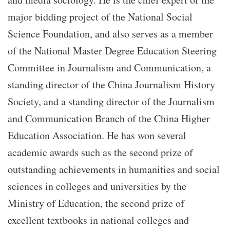
major bidding project of the National Social
Science Foundation, and also serves as a member
of the National Master Degree Education Steering
Committee in Journalism and Communication, a
standing director of the China Journalism History
Society, and a standing director of the Journalism
and Communication Branch of the China Higher
Education Association. He has won several
academic awards such as the second prize of
outstanding achievements in humanities and social
sciences in colleges and universities by the
Ministry of Education, the second prize of
excellent textbooks in national colleges and