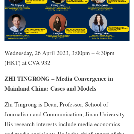
Wednesday, 26 April 2023, 3:00pm – 4:30pm
(HKT) at CVA 932
ZHI TINGRONG – Media Convergence in
Mainland China: Cases and Models
Zhi Tingrong is Dean, Professor, School of
Journalism and Communication, Jinan University.
His research interests include media economics
and media sociology. He is the chief expert of the