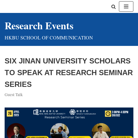
Skip
Research Events
to
content
HKBU SCHOOL OF COMMUNICATION
SIX JINAN UNIVERSITY SCHOLARS
TO SPEAK AT RESEARCH SEMINAR
SERIES
Guest Talk