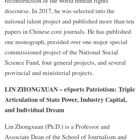
reconstruction of the world human rights
discourse. In 2017, he was selected into the
national talent project and published more than ten
papers in Chinese core journals. He has published
one monograph, presided over one major special
commissioned project of the National Social
Science Fund, four general projects, and several
provincial and ministerial projects.
LIN ZHONGXUAN – eSports Patriotism: Triple
Articulation of State Power, Industry Capital,
and Individual Dream
Lin Zhongxuan (Ph.D.) is a Professor and
Associate Dean of the School of Journalism and