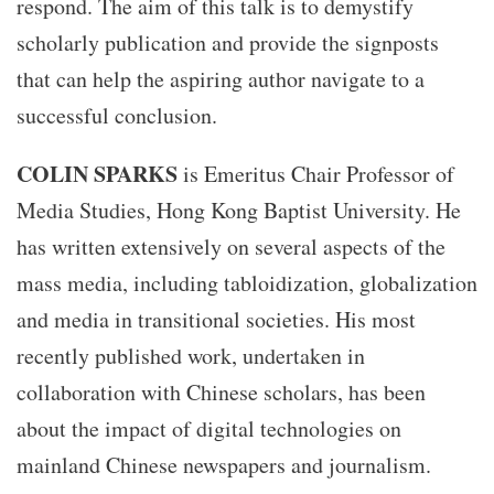
respond. The aim of this talk is to demystify
scholarly publication and provide the signposts
that can help the aspiring author navigate to a
successful conclusion.
COLIN SPARKS
is Emeritus Chair Professor of
Media Studies, Hong Kong Baptist University. He
has written extensively on several aspects of the
mass media, including tabloidization, globalization
and media in transitional societies. His most
recently published work, undertaken in
collaboration with Chinese scholars, has been
about the impact of digital technologies on
mainland Chinese newspapers and journalism.