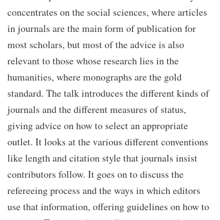
concentrates on the social sciences, where articles
in journals are the main form of publication for
most scholars, but most of the advice is also
relevant to those whose research lies in the
humanities, where monographs are the gold
standard. The talk introduces the different kinds of
journals and the different measures of status,
giving advice on how to select an appropriate
outlet. It looks at the various different conventions
like length and citation style that journals insist
contributors follow. It goes on to discuss the
refereeing process and the ways in which editors
use that information, offering guidelines on how to