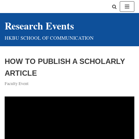
Skip
Research Events
to
content
HKBU SCHOOL OF COMMUNICATION
HOW TO PUBLISH A SCHOLARLY
ARTICLE
Faculty Event