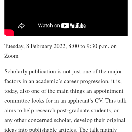
Tuesday, 8 February 2022, 8:00 to 9:30 p.m. on
Zoom
Scholarly publication is not just one of the major
factors in an academic’s career progression, it is,
today, also one of the main things an appointment
committee looks for in an applicant’s CV. This talk
aims to help research post-graduate students, or
any other concerned scholar, develop their original
ideas into publishable articles. The talk mainly