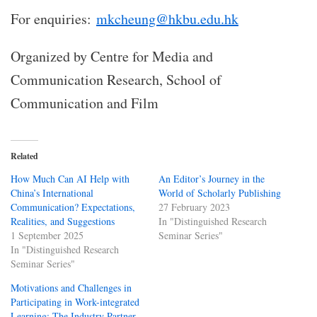
For enquiries:
mkcheung@hkbu.edu.hk
Organized by Centre for Media and
Communication Research, School of
Communication and Film
Related
How Much Can AI Help with
An Editor’s Journey in the
China’s International
World of Scholarly Publishing
Communication? Expectations,
27 February 2023
Realities, and Suggestions
In "Distinguished Research
1 September 2025
Seminar Series"
In "Distinguished Research
Seminar Series"
Motivations and Challenges in
Participating in Work-integrated
Learning: The Industry Partner