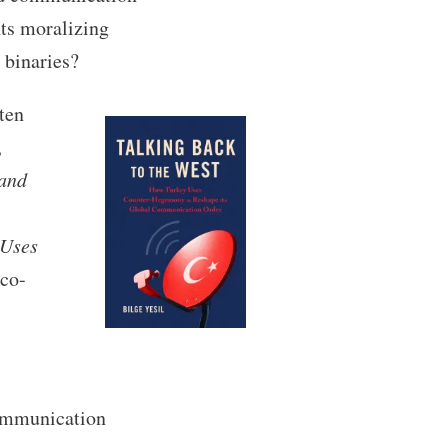
nts moralizing
 binaries?
ten
,
 and
 Uses
co-
ommunication