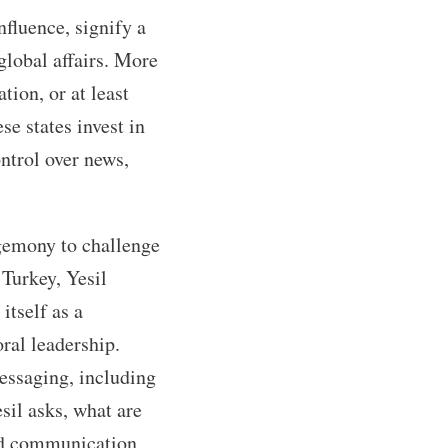
nfluence, signify a
global affairs. More
ion, or at least
se states invest in
ntrol over news,
egemony to challenge
 Turkey, Yesil
itself as a
ral leadership.
messaging, including
sil asks, what are
ed communication