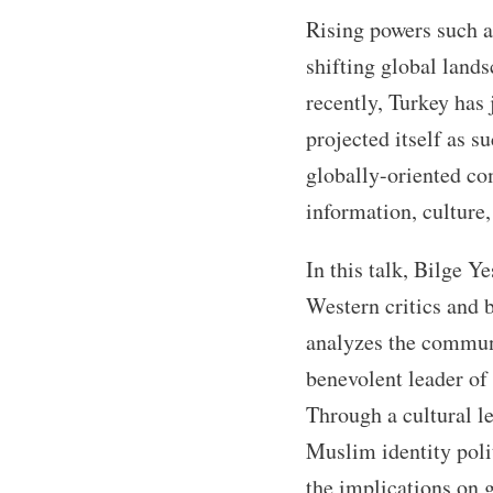
Rising powers such as
shifting global land
recently, Turkey has 
projected itself as s
globally-oriented co
information, culture
In this talk, Bilge 
Western critics and b
analyzes the communic
benevolent leader of
Through a cultural le
Muslim identity polit
the implications on