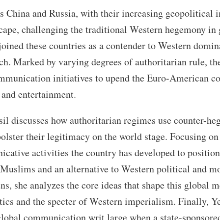
 China and Russia, with their increasing geopolitical i
scape, challenging the traditional Western hegemony in 
joined these countries as a contender to Western dominat
uch. Marked by varying degrees of authoritarian rule, the
mmunication initiatives to upend the Euro-American co
, and entertainment.
Yesil discusses how authoritarian regimes use counter-h
olster their legitimacy on the world stage. Focusing on
ative activities the country has developed to position 
 Muslims and an alternative to Western political and mo
ns, she analyzes the core ideas that shape this global 
ics and the specter of Western imperialism. Finally, Ye
 global communication writ large when a state-sponsor