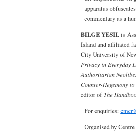
apparatus obfuscates 
commentary as a huma
BILGE YESIL
is Ass
Island and affiliated 
City University of New
Privacy in Everyday L
Authoritarian Neolibe
Counter-Hegemony to 
editor of
The Handbook
For enquiries:
cmcr@
Organised by Centre