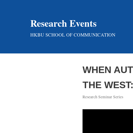
Skip
Research Events
to
content
HKBU SCHOOL OF COMMUNICATION
WHEN AUT
THE WEST
Research Seminar Series