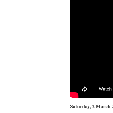
Saturday, 2 March