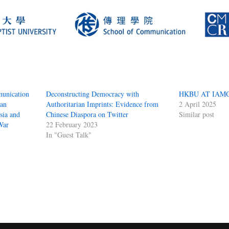
unication
Deconstructing Democracy with
HKBU AT IAMC
ian
Authoritarian Imprints: Evidence from
2 April 2025
sia and
Chinese Diaspora on Twitter
Similar post
War
22 February 2023
In "Guest Talk"
S
ha
e