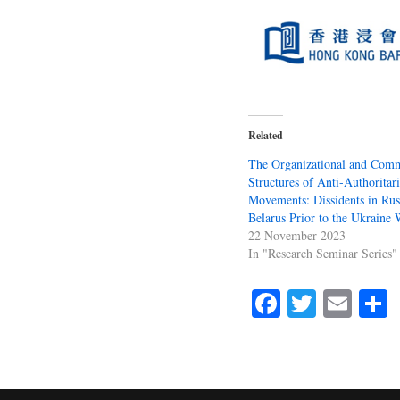
Related
The Organizational and Comm
Structures of Anti-Authoritar
Movements: Dissidents in Rus
Belarus Prior to the Ukraine 
22 November 2023
In "Research Seminar Series"
Fa
T
E
ce
wi
m
bo
tte
ail
r
ok
r