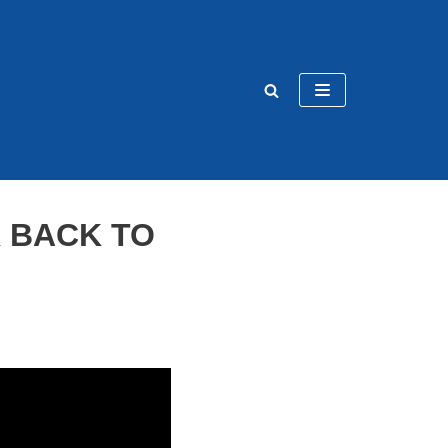
 BACK TO