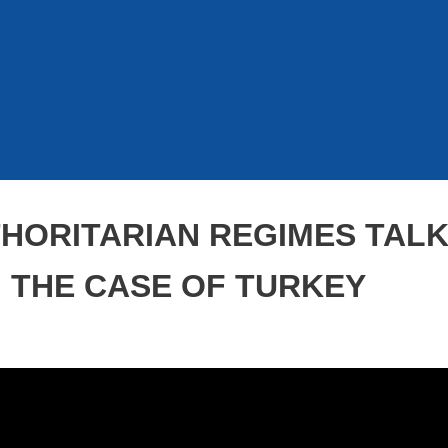
HORITARIAN REGIMES TALK
: THE CASE OF TURKEY