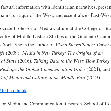
factual information with identitarian narratives, prese
nist critique of the West, and essentializes East-West
ociate Professor of Media Culture at the College of Sta
faculty of Middle Eastern Studies at the Graduate Center
 York. She is the author of
Video Surveillance: Power
ife
(2009),
Media in New Turkey: The Origins of an
ral State
(2016),
Talking Back to the West: How Turkey
Reshape the Global Communication Order
(2024), and 
 of Media and Culture in the Middle East
(2023).
hkbu.edu.hk
 for Media and Communication Research, School of C