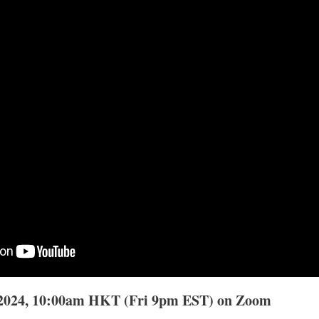
 2024, 10:00am HKT (Fri 9pm EST) on Zoom