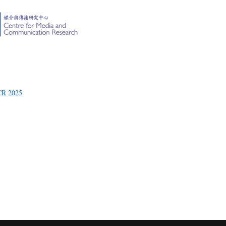
R 2025