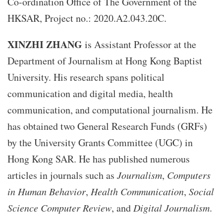
Co-ordination Office of The Government of the
HKSAR, Project no.: 2020.A2.043.20C.
XINZHI ZHANG
is Assistant Professor at the
Department of Journalism at Hong Kong Baptist
University. His research spans political
communication and digital media, health
communication, and computational journalism. He
has obtained two General Research Funds (GRFs)
by the University Grants Committee (UGC) in
Hong Kong SAR. He has published numerous
articles in journals such as
Journalism
,
Computers
in Human Behavior
,
Health Communication
,
Social
Science Computer Review
, and
Digital Journalism
.