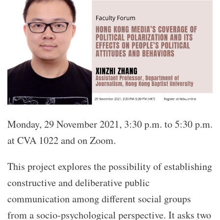
Monday, 29 November 2021, 3:30 p.m. to 5:30 p.m.
at CVA 1022 and on Zoom.
This project explores the possibility of establishing
constructive and deliberative public
communication among different social groups
from a socio-psychological perspective. It asks two