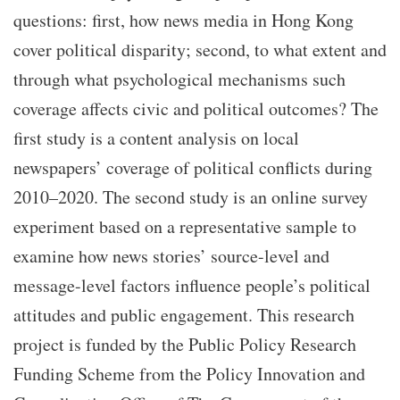
questions: first, how news media in Hong Kong
cover political disparity; second, to what extent and
through what psychological mechanisms such
coverage affects civic and political outcomes? The
first study is a content analysis on local
newspapers’ coverage of political conflicts during
2010–2020. The second study is an online survey
experiment based on a representative sample to
examine how news stories’ source-level and
message-level factors influence people’s political
attitudes and public engagement. This research
project is funded by the Public Policy Research
Funding Scheme from the Policy Innovation and