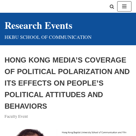
Skip
Research Events
to
content
HKBU SCHOOL OF COMMUNICATION
HONG KONG MEDIA’S COVERAGE
OF POLITICAL POLARIZATION AND
ITS EFFECTS ON PEOPLE’S
POLITICAL ATTITUDES AND
BEHAVIORS
Faculty Event