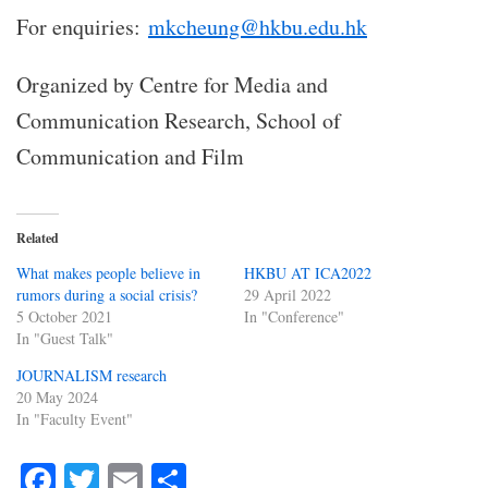
For enquiries:
mkcheung@hkbu.edu.hk
Organized by Centre for Media and
Communication Research, School of
Communication and Film
Related
What makes people believe in
HKBU AT ICA2022
rumors during a social crisis?
29 April 2022
5 October 2021
In "Conference"
In "Guest Talk"
JOURNALISM research
20 May 2024
In "Faculty Event"
Fa
T
E
S