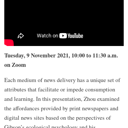
Tuesday, 9 November 2021, 10:00 to 11:30 a.m.
on Zoom
Each medium of news delivery has a unique set of
attributes that facilitate or impede consumption
and learning. In this presentation, Zhou examined
the affordances provided by print newspapers and
digital news sites based on the perspectives of
Gibson’s ecological psychology and his