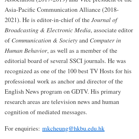
Asia-Pacific Communication Alliance (2018-
2021). He is editor-in-chief of the
Journal of
Broadcasting & Electronic Media
, associate editor
of
Communication & Society
and
Computer in
Human Behavior
, as well as a member of the
editorial board of several SSCI journals. He was
recognized as one of the 100 best TV Hosts for his
professional work as anchor and director of the
English News program on GDTV. His primary
research areas are television news and human
cognition of mediated messages.
For enquiries:
mkcheung@hkbu.edu.hk