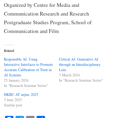
Organized by Centre for Media and
Communication Research and Research
Postgraduate Studies Program, School of
Communication and Film
Related
Responsible AI: Using
Critical AI: Generative AI
Interactive Interfaces to Promote
through an Interdisciplinary
Accurate Calibration of Trust in
Lens
AI Systems
3 March 2024
25 January 2024
In "Research Seminar Series"
In "Research Seminar Series"
HKBU AT aejmc 2025
5 June 2025
Similar post