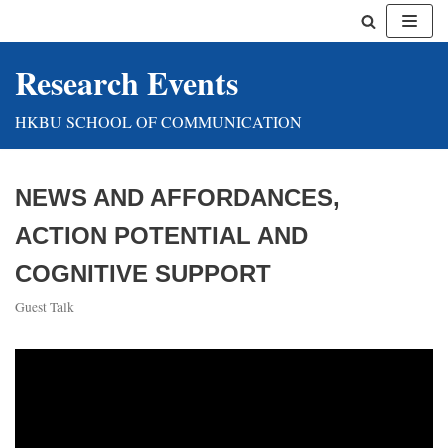
Skip
Research Events
to
content
HKBU SCHOOL OF COMMUNICATION
NEWS AND AFFORDANCES,
ACTION POTENTIAL AND
COGNITIVE SUPPORT
Guest Talk