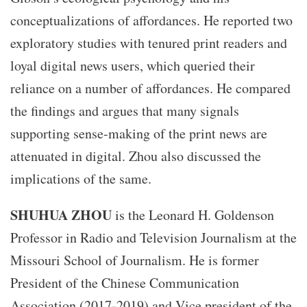
conceptualizations of affordances. He reported two
exploratory studies with tenured print readers and
loyal digital news users, which queried their
reliance on a number of affordances. He compared
the findings and argues that many signals
supporting sense-making of the print news are
attenuated in digital. Zhou also discussed the
implications of the same.
SHUHUA ZHOU
is the Leonard H. Goldenson
Professor in Radio and Television Journalism at the
Missouri School of Journalism. He is former
President of the Chinese Communication
Association (2017-2019) and Vice president of the