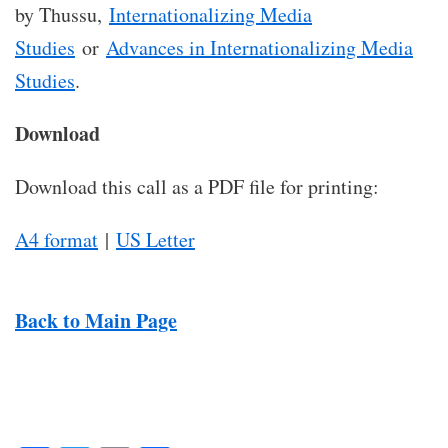
by Thussu,
Internationalizing Media
Studies
or
Advances in Internationalizing Media
Studies
.
Download
Download this call as a PDF file for printing:
A4 format
|
US Letter
Back to Main Page