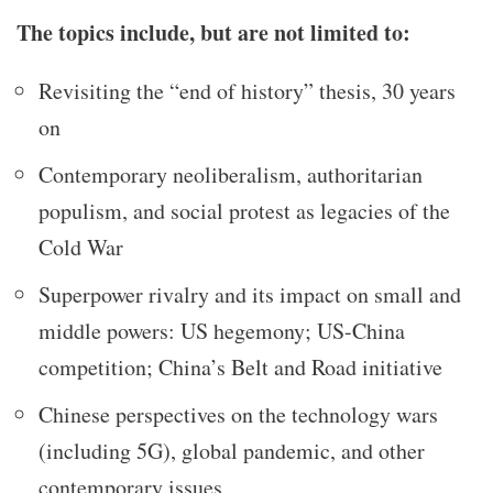
The topics include, but are not limited to:
Revisiting the “end of history” thesis, 30 years
on
Contemporary neoliberalism, authoritarian
populism, and social protest as legacies of the
Cold War
Superpower rivalry and its impact on small and
middle powers: US hegemony; US-China
competition; China’s Belt and Road initiative
Chinese perspectives on the technology wars
(including 5G), global pandemic, and other
contemporary issues