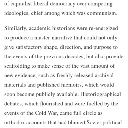
of capitalist liberal democracy over competing
ideologies, chief among which was communism.
Similarly, academic historians were re-energized
to produce a master-narrative that could not only
give satisfactory shape, direction, and purpose to
the events of the previous decades, but also provide
scaffolding to make sense of the vast amount of
new evidence, such as freshly released archival
materials and published memoirs, which would
soon become publicly available. Historiographical
debates, which flourished and were fuelled by the
events of the Cold War, came full circle as
orthodox accounts that had blamed Soviet political