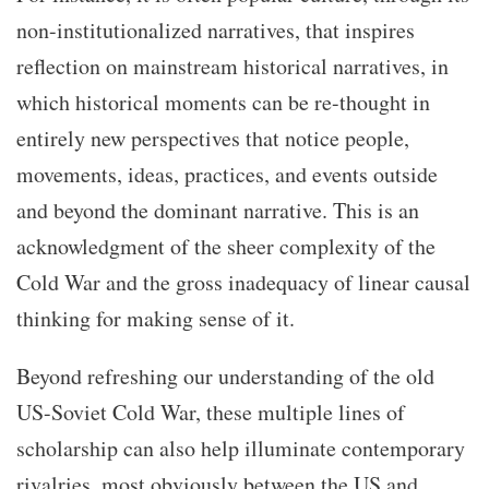
non-institutionalized narratives, that inspires
reflection on mainstream historical narratives, in
which historical moments can be re-thought in
entirely new perspectives that notice people,
movements, ideas, practices, and events outside
and beyond the dominant narrative. This is an
acknowledgment of the sheer complexity of the
Cold War and the gross inadequacy of linear causal
thinking for making sense of it.
Beyond refreshing our understanding of the old
US-Soviet Cold War, these multiple lines of
scholarship can also help illuminate contemporary
rivalries, most obviously between the US and