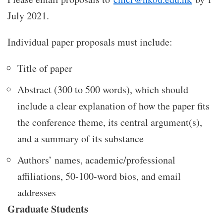
July 2021.
Individual paper proposals must include:
Title of paper
Abstract (300 to 500 words), which should
include a clear explanation of how the paper fits
the conference theme, its central argument(s),
and a summary of its substance
Authors’ names, academic/professional
affiliations, 50-100-word bios, and email
addresses
Graduate Students