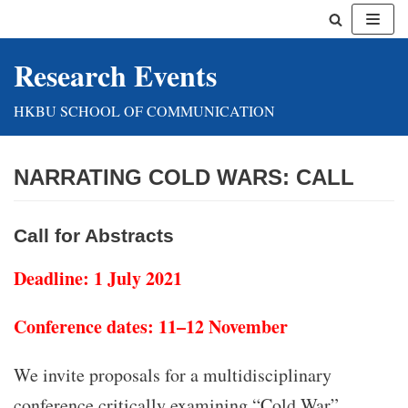
Skip
Research Events
to
content
HKBU SCHOOL OF COMMUNICATION
NARRATING COLD WARS: CALL
Call for Abstracts
Deadline: 1 July 2021
Conference dates: 11–12 November
We invite proposals for a multidisciplinary
conference critically examining “Cold War”