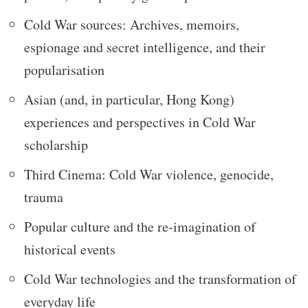
Cold War sources: Archives, memoirs,
espionage and secret intelligence, and their
popularisation
Asian (and, in particular, Hong Kong)
experiences and perspectives in Cold War
scholarship
Third Cinema: Cold War violence, genocide,
trauma
Popular culture and the re-imagination of
historical events
Cold War technologies and the transformation of
everyday life