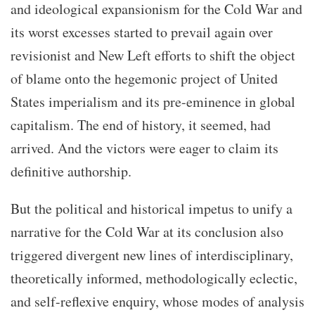
and ideological expansionism for the Cold War and
its worst excesses started to prevail again over
revisionist and New Left efforts to shift the object
of blame onto the hegemonic project of United
States imperialism and its pre-eminence in global
capitalism. The end of history, it seemed, had
arrived. And the victors were eager to claim its
definitive authorship.
But the political and historical impetus to unify a
narrative for the Cold War at its conclusion also
triggered divergent new lines of interdisciplinary,
theoretically informed, methodologically eclectic,
and self-reflexive enquiry, whose modes of analysis