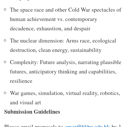
The space race and other Cold War spectacles of
human achievement vs. contemporary
decadence, exhaustion, and despair
The nuclear dimension: Arms race, ecological
destruction, clean energy, sustainability
Complexity: Future analysis, narrating plausible
futures, anticipatory thinking and capabilities,
resilience
War games, simulation, virtual reality, robotics,
and visual art
Submission Guidelines
Please email proposals to
cmcr@hkbu.edu.hk
by 1