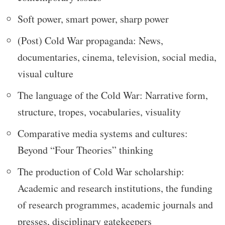
Soft power, smart power, sharp power
(Post) Cold War propaganda: News,
documentaries, cinema, television, social media,
visual culture
The language of the Cold War: Narrative form,
structure, tropes, vocabularies, visuality
Comparative media systems and cultures:
Beyond “Four Theories” thinking
The production of Cold War scholarship:
Academic and research institutions, the funding
of research programmes, academic journals and
presses, disciplinary gatekeepers