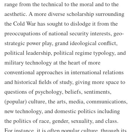
range from the technical to the moral and to the
aesthetic. A more diverse scholarship surrounding
the Cold War has sought to dislodge it from the
preoccupations of national security interests, geo-
strategic power play, grand ideological conflict,
political leadership, political regime typology, and
military technology at the heart of more
conventional approaches in international relations
and historical fields of study, giving more space to
questions of psychology, beliefs, sentiments,
(popular) culture, the arts, media, communications,
new technology, and domestic politics including
the politics of race, gender, sexuality, and class.
For instance, it is often popular culture, through its