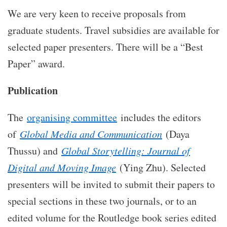
We are very keen to receive proposals from
graduate students. Travel subsidies are available for
selected paper presenters. There will be a “Best
Paper” award.
Publication
The
organising committee
includes the editors
of
Global Media and Communication
(Daya
Thussu) and
Global Storytelling: Journal of
Digital and Moving Image
(Ying Zhu). Selected
presenters will be invited to submit their papers to
special sections in these two journals, or to an
edited volume for the Routledge book series edited