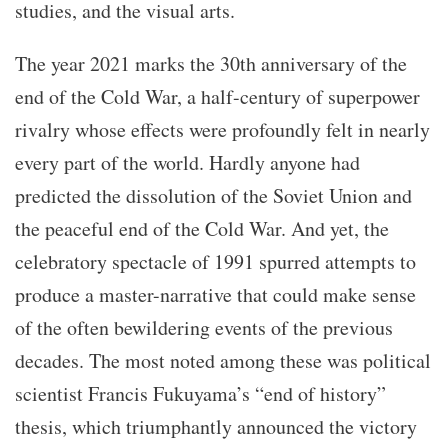
studies, and the visual arts.
The year 2021 marks the 30th anniversary of the
end of the Cold War, a half-century of superpower
rivalry whose effects were profoundly felt in nearly
every part of the world. Hardly anyone had
predicted the dissolution of the Soviet Union and
the peaceful end of the Cold War. And yet, the
celebratory spectacle of 1991 spurred attempts to
produce a master-narrative that could make sense
of the often bewildering events of the previous
decades. The most noted among these was political
scientist Francis Fukuyama’s “end of history”
thesis, which triumphantly announced the victory