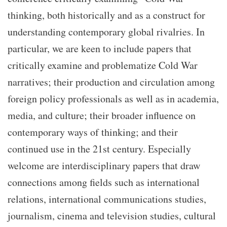
thinking, both historically and as a construct for
understanding contemporary global rivalries. In
particular, we are keen to include papers that
critically examine and problematize Cold War
narratives; their production and circulation among
foreign policy professionals as well as in academia,
media, and culture; their broader influence on
contemporary ways of thinking; and their
continued use in the 21st century. Especially
welcome are interdisciplinary papers that draw
connections among fields such as international
relations, international communications studies,
journalism, cinema and television studies, cultural