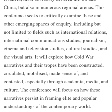
China, but also in numerous regional arenas. This
conference seeks to critically examine these and
other emerging spaces of enquiry, including but
not limited to fields such as international relations,
international communications studies, journalism,
cinema and television studies, cultural studies, and
the visual arts. It will explore how Cold War
narratives and their tropes have been constructed,
circulated, mobilised, made sense of, and
contested, especially through academia, media, and
culture. The conference will focus on how these
narratives persist in framing elite and popular
understandings of the contemporary world.