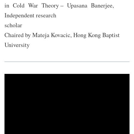
in Cold War Theory – Upasana Banerjee,
Independent research
scholar
Chaired by Mateja Kovacic, Hong Kong Baptist
University