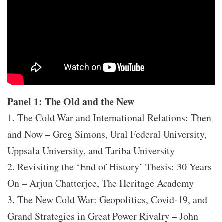
Panel 1: The Old and the New
1. The Cold War and International Relations: Then
and Now – Greg Simons, Ural Federal University,
Uppsala University, and Turiba University
2. Revisiting the ‘End of History’ Thesis: 30 Years
On – Arjun Chatterjee, The Heritage Academy
3. The New Cold War: Geopolitics, Covid-19, and
Grand Strategies in Great Power Rivalry – John