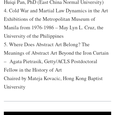
Huiqi Pan, PhD (East China Normal University)
4. Cold War and Martial Law Dynamics in the Art
Exhibitions of the Metropolitan Museum of
Manila from 1976-1986 – May Lyn L. Cruz, the
University of the Philippines
5. Where Does Abstract Art Belong? The
Meanings of Abstract Art Beyond the Iron Curtain
– Agata Pietrasik, Getty/ACLS Postdoctoral
Fellow in the History of Art
Chaired by Mateja Kovacic, Hong Kong Baptist
University