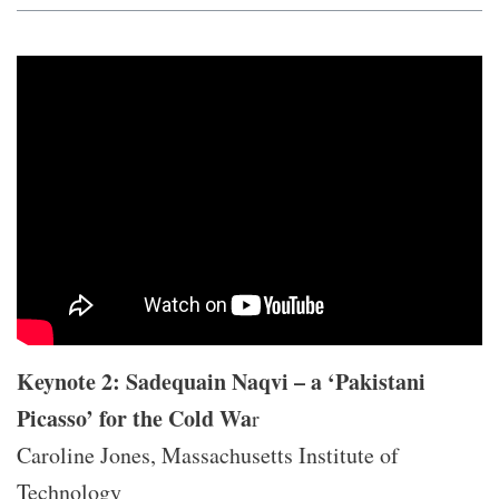
Keynote 2: Sadequain Naqvi – a ‘Pakistani
Picasso’ for the Cold Wa
r
Caroline Jones, Massachusetts Institute of
Technology