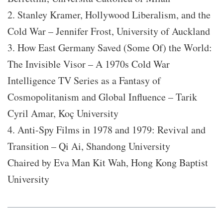
2. Stanley Kramer, Hollywood Liberalism, and the
Cold War – Jennifer Frost, University of Auckland
3. How East Germany Saved (Some Of) the World:
The Invisible Visor – A 1970s Cold War
Intelligence TV Series as a Fantasy of
Cosmopolitanism and Global Influence – Tarik
Cyril Amar, Koç University
4. Anti-Spy Films in 1978 and 1979: Revival and
Transition – Qi Ai, Shandong University
Chaired by Eva Man Kit Wah, Hong Kong Baptist
University