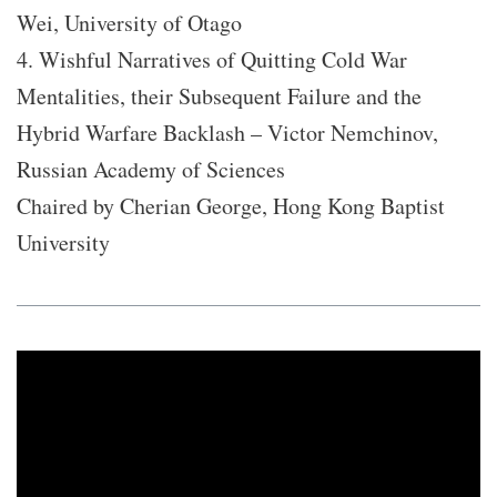
Wei, University of Otago
4. Wishful Narratives of Quitting Cold War
Mentalities, their Subsequent Failure and the
Hybrid Warfare Backlash – Victor Nemchinov,
Russian Academy of Sciences
Chaired by Cherian George, Hong Kong Baptist
University