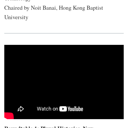
Chaired by Noit Banai, Hong Kong Baptist
University