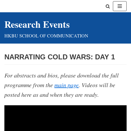
Skip
Research Events
to
content
HKBU SCHOOL OF COMMUNICATION
NARRATING COLD WARS: DAY 1
For abstracts and bios, please download the full
programme from the
main page
.
Videos will be
posted here as and when they are ready.