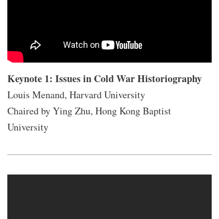
Keynote 1: Issues in Cold War Historiography
Louis Menand, Harvard University
Chaired by Ying Zhu, Hong Kong Baptist
University