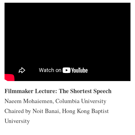
Filmmaker Lecture: The Shortest Speech
Naeem Mohaiemen, Columbia University
Chaired by Noit Banai, Hong Kong Baptist
University