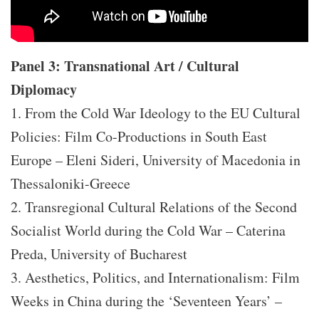
Panel 3: Transnational Art / Cultural
Diplomacy
1. From the Cold War Ideology to the EU Cultural
Policies: Film Co-Productions in South East
Europe – Eleni Sideri, University of Macedonia in
Thessaloniki-Greece
2. Transregional Cultural Relations of the Second
Socialist World during the Cold War – Caterina
Preda, University of Bucharest
3. Aesthetics, Politics, and Internationalism: Film
Weeks in China during the ‘Seventeen Years’ –