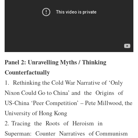
Panel 2: Unravelling Myths / Thinking
Counterfactually
1. Rethinking the Cold War Narrative of ‘Only
Nixon Could Go to China’ and the Origins of
US-China ‘Peer Competition’ – Pete Millwood, the
University of Hong Kong
2. Tracing the Roots of Heroism in
Superman: Counter Narratives of Communism