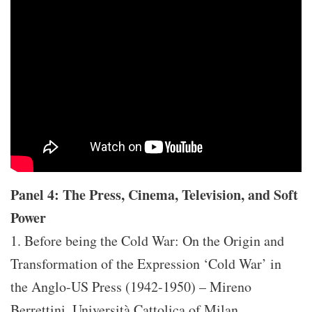
Panel 4: The Press, Cinema, Television, and Soft
Power
1. Before being the Cold War: On the Origin and
Transformation of the Expression ‘Cold War’ in
the Anglo-US Press (1942-1950) – Mireno
Berrettini, Università Cattolica of Milan