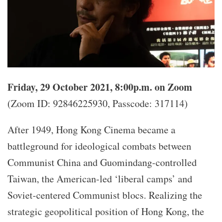
Friday, 29 October 2021, 8:00p.m. on Zoom
(Zoom ID: 92846225930, Passcode: 317114)
After 1949, Hong Kong Cinema became a
battleground for ideological combats between
Communist China and Guomindang-controlled
Taiwan, the American-led ‘liberal camps’ and
Soviet-centered Communist blocs. Realizing the
strategic geopolitical position of Hong Kong, the