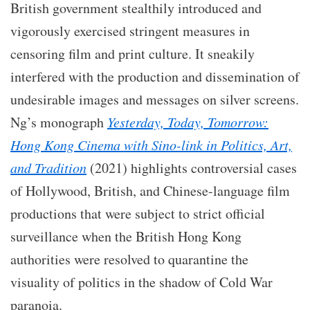
British government stealthily introduced and
vigorously exercised stringent measures in
censoring film and print culture. It sneakily
interfered with the production and dissemination of
undesirable images and messages on silver screens.
Ng’s monograph
Yesterday, Today, Tomorrow:
Hong Kong Cinema with Sino-link in Politics, Art,
and Tradition
(2021) highlights controversial cases
of Hollywood, British, and Chinese-language film
productions that were subject to strict official
surveillance when the British Hong Kong
authorities were resolved to quarantine the
visuality of politics in the shadow of Cold War
paranoia.