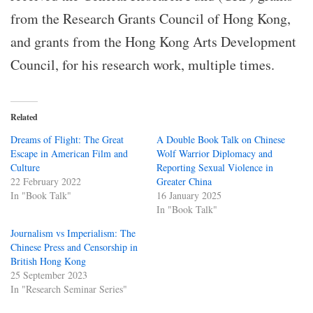
from the Research Grants Council of Hong Kong,
and grants from the Hong Kong Arts Development
Council, for his research work, multiple times.
Related
Dreams of Flight: The Great
A Double Book Talk on Chinese
Escape in American Film and
Wolf Warrior Diplomacy and
Culture
Reporting Sexual Violence in
22 February 2022
Greater China
In "Book Talk"
16 January 2025
In "Book Talk"
Journalism vs Imperialism: The
Chinese Press and Censorship in
British Hong Kong
25 September 2023
In "Research Seminar Series"