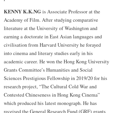
KENNY K.K.NG
is Associate Professor at the
Academy of Film. After studying comparative
literature at the University of Washington and
earning a doctorate in East Asian languages and
civilisation from Harvard University he forayed
into cinema and literary studies early in his
academic career. He won the Hong Kong University
Grants Committee’s Humanities and Social
Sciences Prestigious Fellowship in 2019/20 for his
research project, “The Cultural Cold War and
Contested Chineseness in Hong Kong Cinema”
which produced his latest monograph. He has
received the General Research Fund (GRF) grants