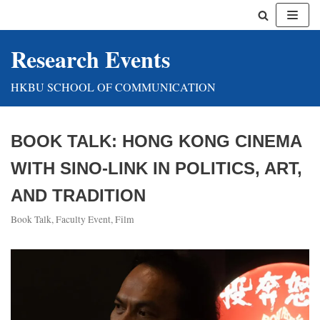
Skip
Research Events
to
content
HKBU SCHOOL OF COMMUNICATION
BOOK TALK: HONG KONG CINEMA
WITH SINO-LINK IN POLITICS, ART,
AND TRADITION
Book Talk
,
Faculty Event
,
Film