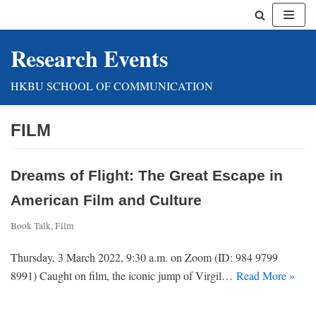
Skip
Research Events
to
content
HKBU SCHOOL OF COMMUNICATION
FILM
Dreams of Flight: The Great Escape in
American Film and Culture
Book Talk
,
Film
Thursday, 3 March 2022, 9:30 a.m. on Zoom (ID: 984 9799
8991) Caught on film, the iconic jump of Virgil…
Read More »