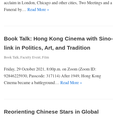
acclaim in London, Chicago and other cities, Two Meetings and a
Funeral by…
Read More »
Book Talk: Hong Kong Cinema with Sino-
link in Politics, Art, and Tradition
Book Talk
,
Faculty Event
,
Film
Friday, 29 October 2021, 8:00p.m. on Zoom (Zoom ID:
92846225930, Passcode: 317114) After 1949, Hong Kong
Cinema became a battleground…
Read More »
Reorienting Chinese Stars in Global