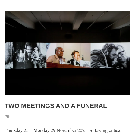
TWO MEETINGS AND A FUNERAL
Film
Thursday 25 – Monday 29 November 2021 Following critical