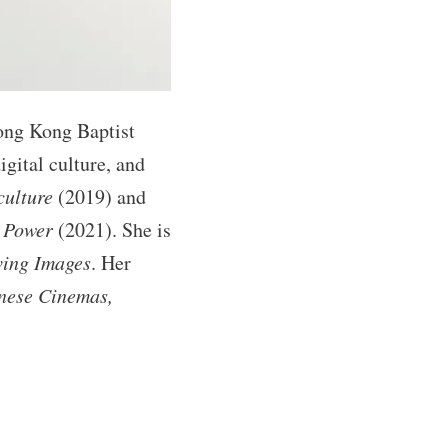
ong Kong Baptist
gital culture, and
culture
(2019) and
, Power
(2021). She is
ving Images
. Her
inese Cinemas,