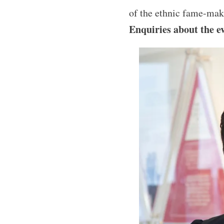
of the ethnic fame-mak
Enquiries about the e