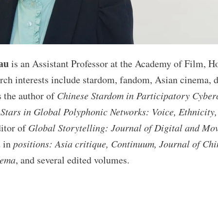
au
is an Assistant Professor at the Academy of Film, H
rch interests include stardom, fandom, Asian cinema, di
s the author of
Chinese Stardom in Participatory Cyber
Stars in Global Polyphonic Networks: Voice, Ethnicity
itor of
Global Storytelling: Journal of Digital and Mo
d in
positions: Asia critique, Continuum, Journal of Ch
nema
, and several edited volumes.
S
ha
e