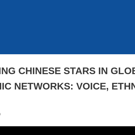
ING CHINESE STARS IN GLO
C NETWORKS: VOICE, ETHN
m