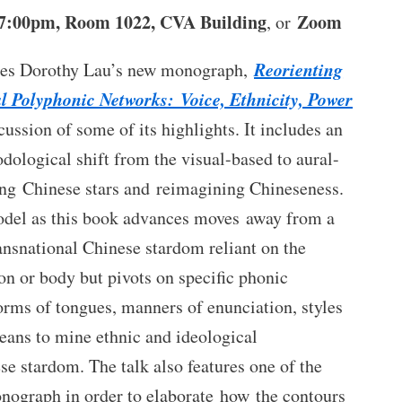
 7:00pm, Room 1022, CVA Building
Zoom
, or
Reorienting
uces Dorothy Lau’s new monograph,
l Polyphonic Networks: Voice, Ethnicity, Power
cussion of some of its highlights. It includes an
dological shift from the visual-based to aural-
ing Chinese stars and reimagining Chineseness.
del as this book advances moves away from a
ansnational Chinese stardom reliant on the
ion or body but pivots on specific phonic
rms of tongues, manners of enunciation, styles
eans to mine ethnic and ideological
e stardom. The talk also features one of the
onograph in order to elaborate how the contours