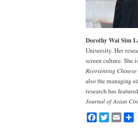
Dorothy Wai Sim L
University. Her resea
screen culture. She i
Reorienting Chinese 
also the managing ed
research has feature
Journal of Asian Ci
Fa
T
E
ce
wi
m
bo
tte
ail
r