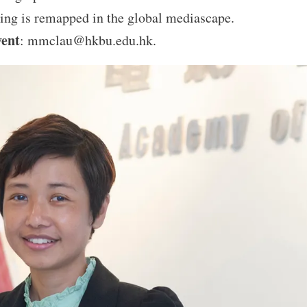
ing is remapped in the global mediascape.
vent
: mmclau@hkbu.edu.hk.