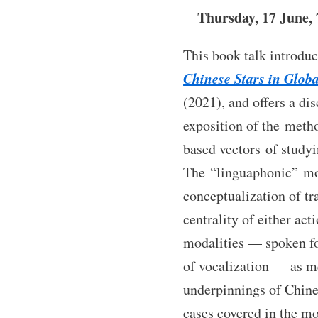
Thursday, 17 June,
This book talk introd
Chinese Stars in Globa
(2021), and offers a dis
exposition of the metho
based vectors of study
The “linguaphonic” mo
conceptualization of tr
centrality of either act
modalities — spoken fo
of vocalization — as m
underpinnings of Chines
cases covered in the m