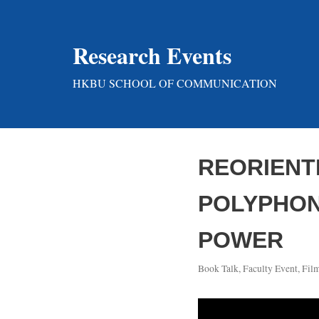
Skip
Research Events
to
content
HKBU SCHOOL OF COMMUNICATION
REORIENT
POLYPHONI
POWER
Book Talk
,
Faculty Event
,
Fil