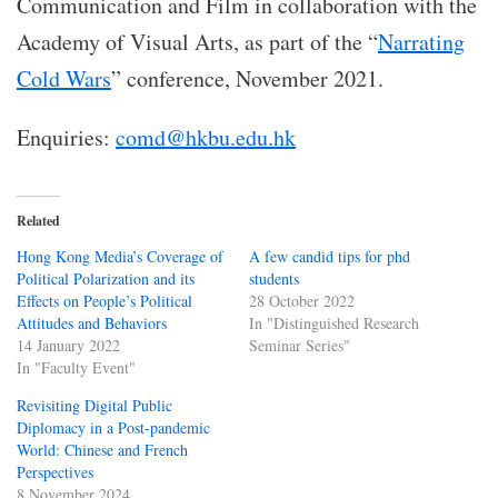
Communication and Film in collaboration with the
Academy of Visual Arts, as part of the “
Narrating
Cold Wars
” conference, November 2021.
Enquiries:
comd@hkbu.edu.hk
Related
Hong Kong Media’s Coverage of
A few candid tips for phd
Political Polarization and its
students
Effects on People’s Political
28 October 2022
Attitudes and Behaviors
In "Distinguished Research
14 January 2022
Seminar Series"
In "Faculty Event"
Revisiting Digital Public
Diplomacy in a Post-pandemic
World: Chinese and French
Perspectives
8 November 2024