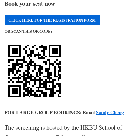
Book your seat now
CLICK HERE FOR THE REGISTRATION FORM
OR SCAN THIS QR CODE:
FOR LARGE GROUP BOOKINGS: Email
Sandy Cheng
.
The screening is hosted by the HKBU School of