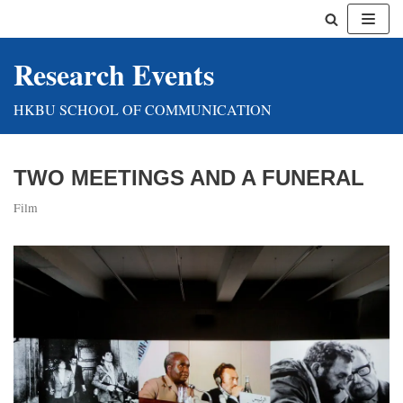
Skip
Research Events
to
content
HKBU SCHOOL OF COMMUNICATION
TWO MEETINGS AND A FUNERAL
Film