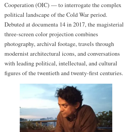
Cooperation (OIC) — to interrogate the complex
political landscape of the Cold War period.
Debuted at documenta 14 in 2017, the magisterial
three-screen color projection combines
photography, archival footage, travels through
modernist architectural icons, and conversations
with leading political, intellectual, and cultural
figures of the twentieth and twenty-first centuries.