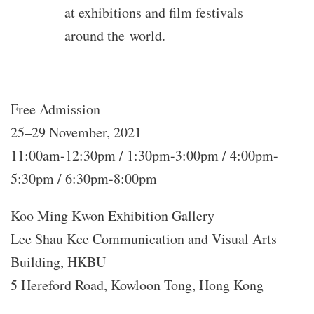
at exhibitions and film festivals
around the world.
Free Admission
25–29 November, 2021
11:00am-12:30pm / 1:30pm-3:00pm / 4:00pm-
5:30pm / 6:30pm-8:00pm
Koo Ming Kwon Exhibition Gallery
Lee Shau Kee Communication and Visual Arts
Building, HKBU
5 Hereford Road, Kowloon Tong, Hong Kong