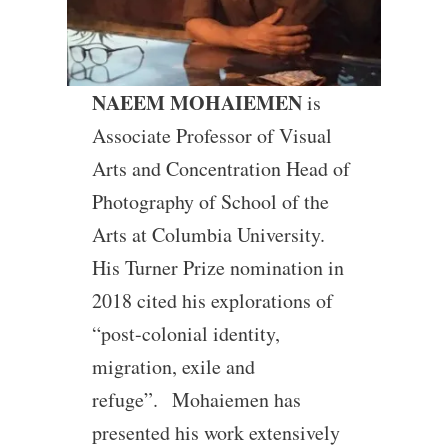
NAEEM MOHAIEMEN
is
Associate Professor of Visual
Arts and Concentration Head of
Photography of School of the
Arts at Columbia University.
His Turner Prize nomination in
2018 cited his explorations of
“post-colonial identity,
migration, exile and
refuge”. Mohaiemen has
presented his work extensively