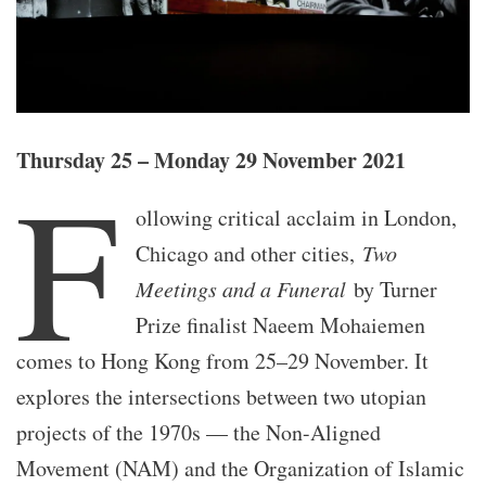
Thursday 25 – Monday 29 November 2021
F
ollowing critical acclaim in London,
Chicago and other cities,
Two
Meetings and a Funeral
by Turner
Prize finalist Naeem Mohaiemen
comes to Hong Kong from 25–29 November. It
explores the intersections between two utopian
projects of the 1970s — the Non-Aligned
Movement (NAM) and the Organization of Islamic