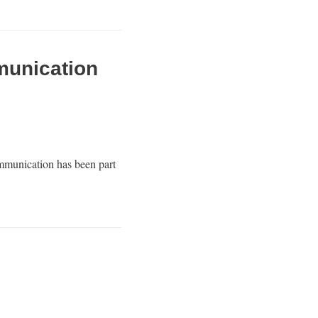
munication
mmunication has been part