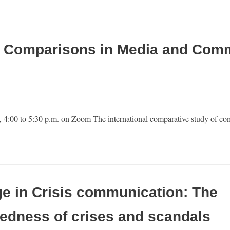
al Comparisons in Media and Com
 4:00 to 5:30 p.m. on Zoom The international comparative study of co
e in Crisis communication: The
edness of crises and scandals