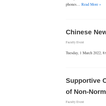
phones…
Read More »
Chinese News
Faculty Event
Tuesday, 1 March 2022, 8:
Supportive 
of Non-Norm
Faculty Event