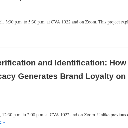
 3:30 p.m. to 5:30 p.m. at CVA 1022 and on Zoom. This project expl
erification and Identification: Ho
cacy Generates Brand Loyalty on 
 12:30 p.m. to 2:00 p.m. at CVA 1022 and on Zoom. Unlike previous c
e »