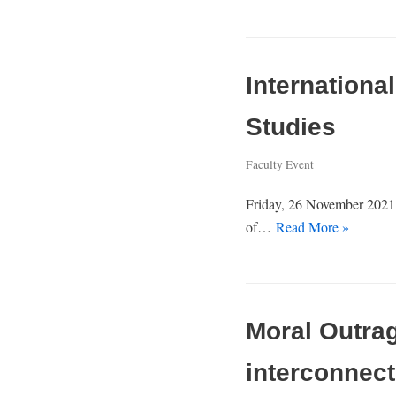
Internation
Studies
Faculty Event
Friday, 26 November 2021,
of…
Read More »
Moral Outrag
interconnect