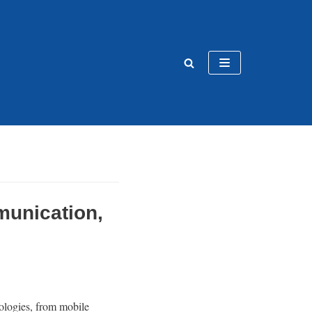
munication,
ologies, from mobile