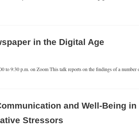
paper in the Digital Age
00 to 9:30 p.m. on Zoom This talk reports on the findings of a numbe
Communication and Well-Being in 
ative Stressors