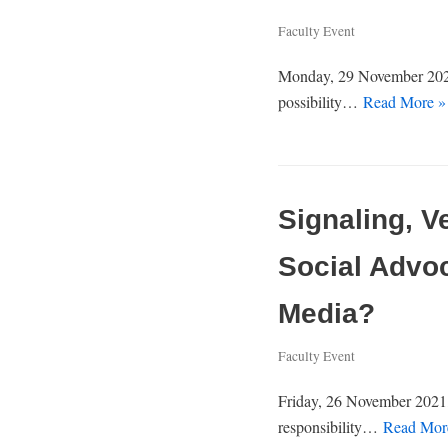
Faculty Event
Monday, 29 November 2021,
possibility…
Read More »
Signaling, V
Social Advo
Media?
Faculty Event
Friday, 26 November 2021,
responsibility…
Read Mor