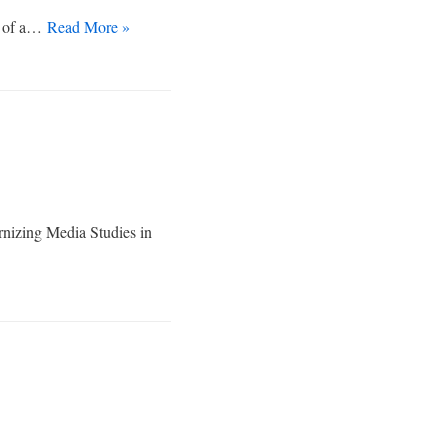
th of a…
Read More »
rnizing Media Studies in