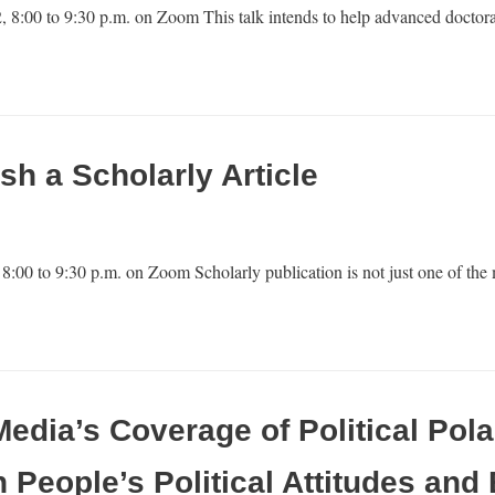
 8:00 to 9:30 p.m. on Zoom This talk intends to help advanced doctora
sh a Scholarly Article
8:00 to 9:30 p.m. on Zoom Scholarly publication is not just one of th
dia’s Coverage of Political Pola
on People’s Political Attitudes and