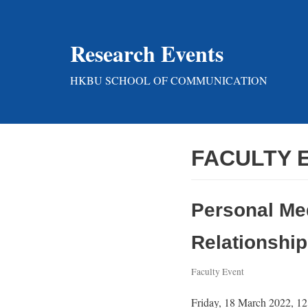
Skip
Research Events
to
content
HKBU SCHOOL OF COMMUNICATION
FACULTY 
Personal Me
Relationship
Faculty Event
Friday, 18 March 2022, 12