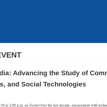
EVENT
dia: Advancing the Study of Com
s, and Social Technologies
:30 to 2:00 p.m. on Zoom Over the last decade, engagement with techn