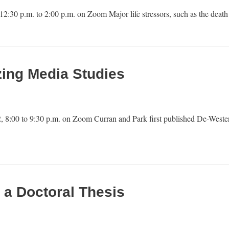
12:30 p.m. to 2:00 p.m. on Zoom Major life stressors, such as the dea
zing Media Studies
, 8:00 to 9:30 p.m. on Zoom Curran and Park first published De-Weste
 a Doctoral Thesis