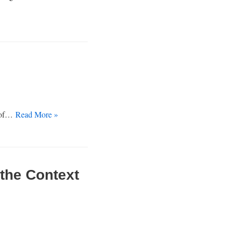
r of…
Read More »
the Context