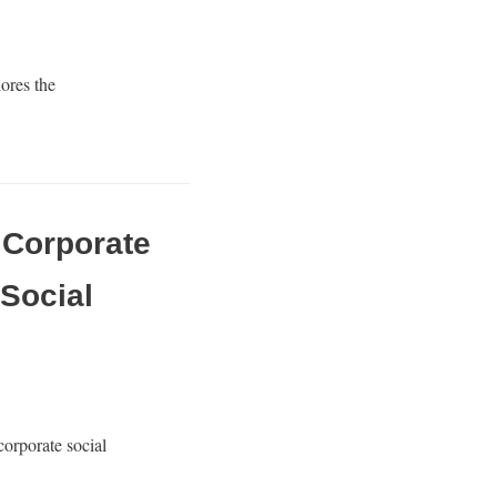
ores the
w Corporate
Social
orporate social