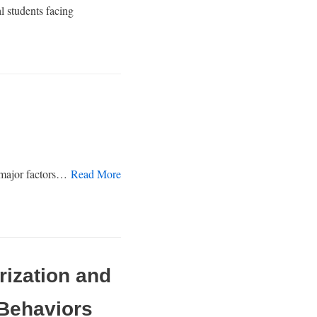
l students facing
e major factors…
Read More
rization and
 Behaviors