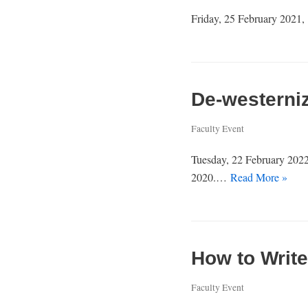
Friday, 25 February 2021, 
De-westerni
Faculty Event
Tuesday, 22 February 2022
2020.…
Read More »
How to Write
Faculty Event