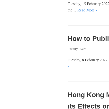
Tuesday, 15 February 2022,
the…
Read More »
How to Publi
Faculty Event
Tuesday, 8 February 2022, 
»
Hong Kong Me
its Effects 